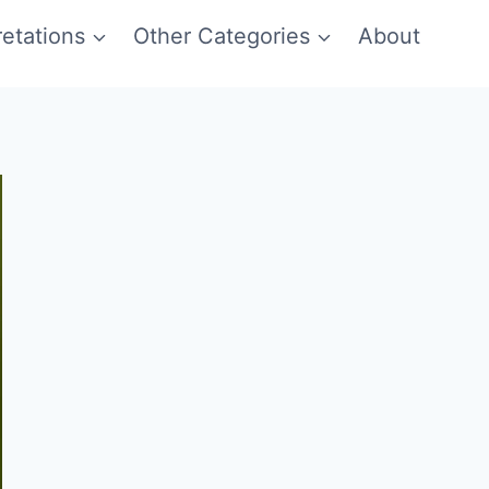
etations
Other Categories
About