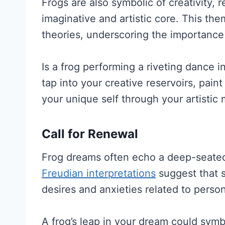
Frogs are also symbolic of creativity, 
imaginative and artistic core. This th
theories, underscoring the importance o
Is a frog performing a riveting dance i
tap into your creative reservoirs, pain
your unique self through your artistic
Call for Renewal
Frog dreams often echo a deep-seated y
Freudian interpretations
suggest that 
desires and anxieties related to perso
A frog’s leap in your dream could symbo