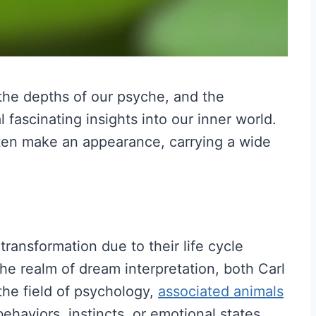
the depths of our psyche, and the
fascinating insights into our inner world.
en make an appearance, carrying a wide
transformation due to their life cycle
he realm of dream interpretation, both Carl
he field of psychology,
associated animals
behaviors, instincts, or emotional states.