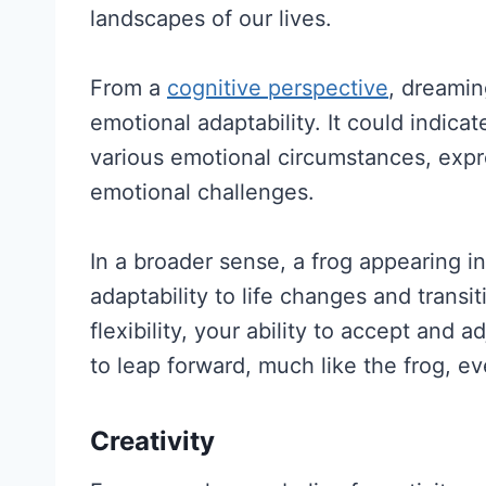
landscapes of our lives.
From a
cognitive perspective
, dreamin
emotional adaptability. It could indica
various emotional circumstances, expre
emotional challenges.
In a broader sense, a frog appearing 
adaptability to life changes and transit
flexibility, your ability to accept and
to leap forward, much like the frog, 
Creativity