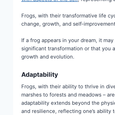
Frogs, with their transformative life c
change, growth, and self-improvement
If a frog appears in your dream, it may
significant transformation or that you 
growth and evolution.
Adaptability
Frogs, with their ability to thrive in 
marshes to forests and meadows – are 
adaptability extends beyond the physic
and resilience, reflecting one’s abilit