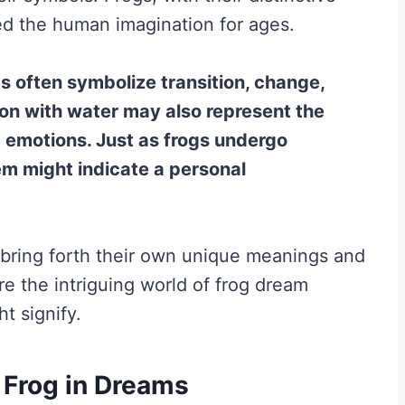
ed the human imagination for ages.
s often symbolize transition, change,
tion with water may also represent the
 emotions. Just as frogs undergo
m might indicate a personal
bring forth their own unique meanings and
ore the intriguing world of frog dream
t signify.
f Frog in Dreams