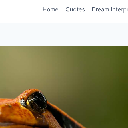
Home
Quotes
Dream Interpr