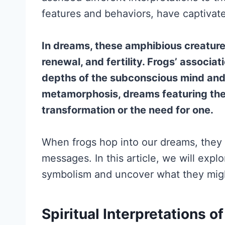
features and behaviors, have captivat
In dreams, these amphibious creature
renewal, and fertility. Frogs’ associa
depths of the subconscious mind and
metamorphosis, dreams featuring the
transformation or the need for one.
When frogs hop into our dreams, they 
messages. In this article, we will expl
symbolism and uncover what they migh
Spiritual Interpretations o