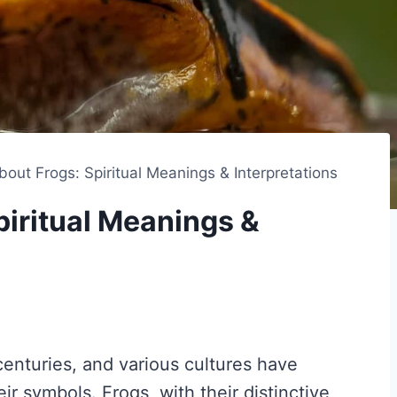
out Frogs: Spiritual Meanings & Interpretations
iritual Meanings &
enturies, and various cultures have
eir symbols. Frogs, with their distinctive