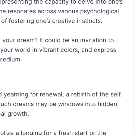
representing the capacity to delve into one’s
eme resonates across various psychological
f fostering one’s creative instincts.
n your dream? It could be an invitation to
t your world in vibrant colors, and express
 medium.
earning for renewal, a rebirth of the self.
such dreams may be windows into hidden
nal growth.
lize a longing for a fresh start or the