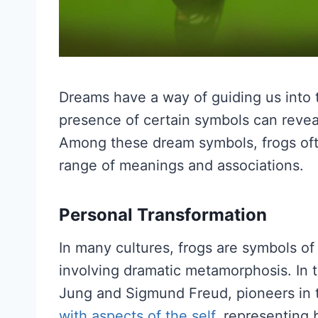
Dreams have a way of guiding us into 
presence of certain symbols can reveal 
Among these dream symbols, frogs oft
range of meanings and associations.
Personal Transformation
In many cultures, frogs are symbols of 
involving dramatic metamorphosis. In t
Jung and Sigmund Freud, pioneers in t
with aspects of the self
, representing 