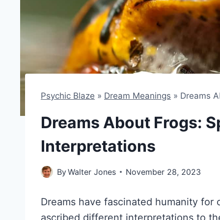
Psychic Blaze
»
Dream Meanings
»
Dreams Ab
Dreams About Frogs: Sp
Interpretations
By
Walter Jones
November 28, 2023
Dreams have fascinated humanity for c
ascribed different interpretations to th