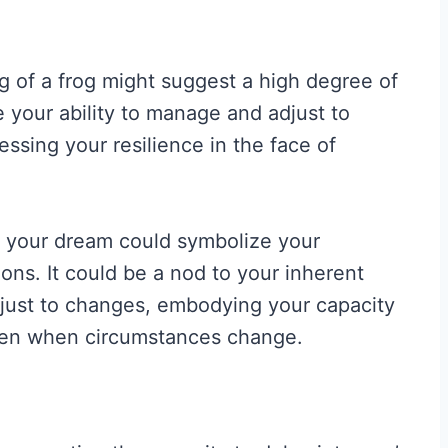
g of a frog might suggest a high degree of
te your ability to manage and adjust to
ssing your resilience in the face of
in your dream could symbolize your
ions. It could be a nod to your inherent
 adjust to changes, embodying your capacity
even when circumstances change.