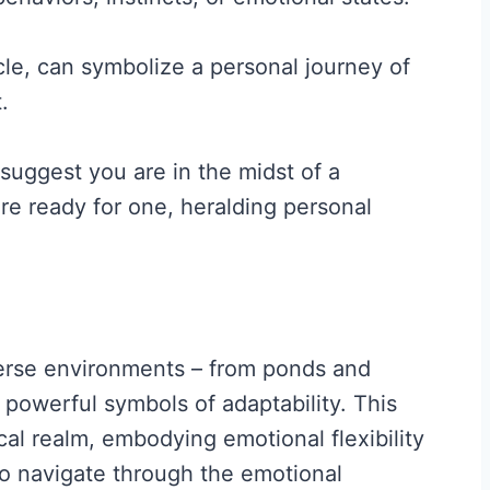
ycle, can symbolize a personal journey of
.
 suggest you are in the midst of a
are ready for one, heralding personal
diverse environments – from ponds and
powerful symbols of adaptability. This
al realm, embodying emotional flexibility
y to navigate through the emotional