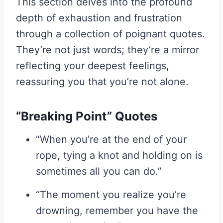
This section delves into the profound
depth of exhaustion and frustration
through a collection of poignant quotes.
They’re not just words; they’re a mirror
reflecting your deepest feelings,
reassuring you that you’re not alone.
“Breaking Point” Quotes
“When you’re at the end of your
rope, tying a knot and holding on is
sometimes all you can do.”
“The moment you realize you’re
drowning, remember you have the