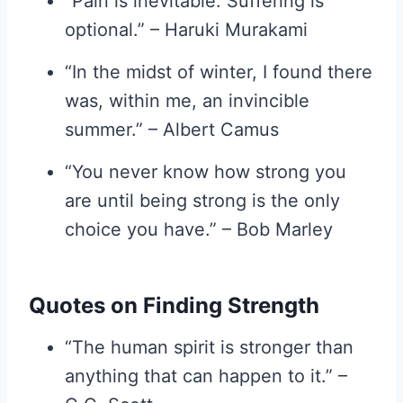
“Pain is inevitable. Suffering is
optional.” – Haruki Murakami
“In the midst of winter, I found there
was, within me, an invincible
summer.” – Albert Camus
“You never know how strong you
are until being strong is the only
choice you have.” – Bob Marley
Quotes on Finding Strength
“The human spirit is stronger than
anything that can happen to it.” –