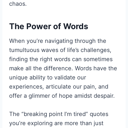
chaos.
The Power of Words
When you’re navigating through the
tumultuous waves of life’s challenges,
finding the right words can sometimes
make all the difference. Words have the
unique ability to validate our
experiences, articulate our pain, and
offer a glimmer of hope amidst despair.
The “breaking point I’m tired” quotes
you’re exploring are more than just