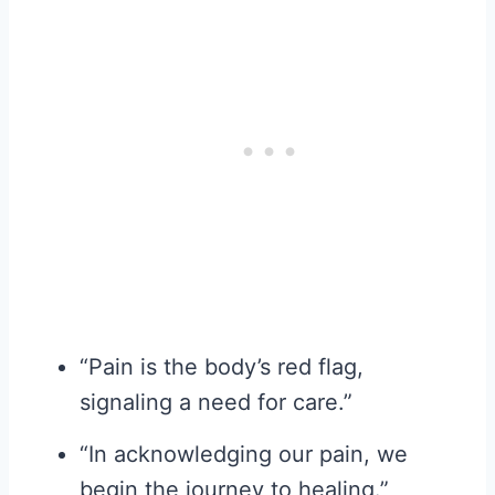
“Pain is the body’s red flag,
signaling a need for care.”
“In acknowledging our pain, we
begin the journey to healing.”