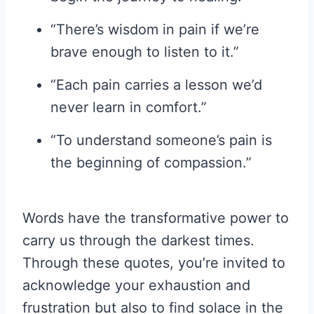
“There’s wisdom in pain if we’re
brave enough to listen to it.”
“Each pain carries a lesson we’d
never learn in comfort.”
“To understand someone’s pain is
the beginning of compassion.”
Words have the transformative power to
carry us through the darkest times.
Through these quotes, you’re invited to
acknowledge your exhaustion and
frustration but also to find solace in the