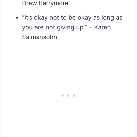
Drew Barrymore
“It’s okay not to be okay as long as
you are not giving up.” – Karen
Salmansohn