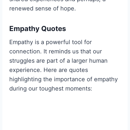
renewed sense of hope.
Empathy Quotes
Empathy is a powerful tool for
connection. It reminds us that our
struggles are part of a larger human
experience. Here are quotes
highlighting the importance of empathy
during our toughest moments: