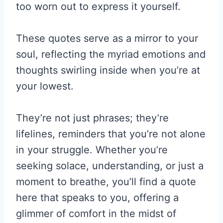
too worn out to express it yourself.
These quotes serve as a mirror to your
soul, reflecting the myriad emotions and
thoughts swirling inside when you’re at
your lowest.
They’re not just phrases; they’re
lifelines, reminders that you’re not alone
in your struggle. Whether you’re
seeking solace, understanding, or just a
moment to breathe, you’ll find a quote
here that speaks to you, offering a
glimmer of comfort in the midst of