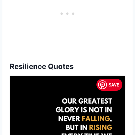
Resilience Quotes
SAVE