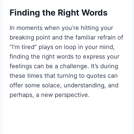
Finding the Right Words
In moments when you’re hitting your
breaking point and the familiar refrain of
“I’m tired” plays on loop in your mind,
finding the right words to express your
feelings can be a challenge. It’s during
these times that turning to quotes can
offer some solace, understanding, and
perhaps, a new perspective.