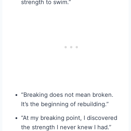
strength to swim.”
“Breaking does not mean broken.
It’s the beginning of rebuilding.”
“At my breaking point, I discovered
the strength I never knew I had.”