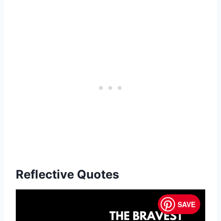
Reflective Quotes
SAVE