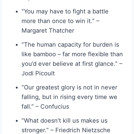
“You may have to fight a battle
more than once to win it.” –
Margaret Thatcher
“The human capacity for burden is
like bamboo – far more flexible than
you’d ever believe at first glance.” –
Jodi Picoult
“Our greatest glory is not in never
falling, but in rising every time we
fall.” – Confucius
“What doesn’t kill us makes us
stronger.” – Friedrich Nietzsche