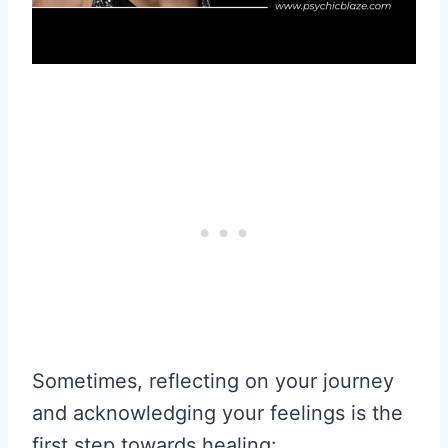
Sometimes, reflecting on your journey
and acknowledging your feelings is the
first step towards healing: