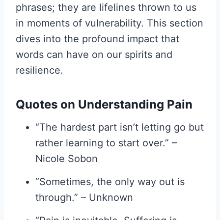
phrases; they are lifelines thrown to us
in moments of vulnerability. This section
dives into the profound impact that
words can have on our spirits and
resilience.
Quotes on Understanding Pain
“The hardest part isn’t letting go but
rather learning to start over.” –
Nicole Sobon
“Sometimes, the only way out is
through.” – Unknown