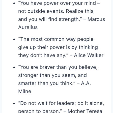
“You have power over your mind –
not outside events. Realize this,
and you will find strength.” – Marcus
Aurelius
“The most common way people
give up their power is by thinking
they don’t have any.” – Alice Walker
“You are braver than you believe,
stronger than you seem, and
smarter than you think.” – A.A.
Milne
“Do not wait for leaders; do it alone,
person to person.” – Mother Teresa