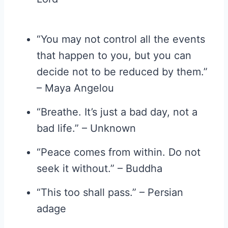
“You may not control all the events
that happen to you, but you can
decide not to be reduced by them.”
– Maya Angelou
“Breathe. It’s just a bad day, not a
bad life.” – Unknown
“Peace comes from within. Do not
seek it without.” – Buddha
“This too shall pass.” – Persian
adage