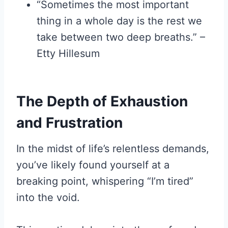
“Sometimes the most important
thing in a whole day is the rest we
take between two deep breaths.” –
Etty Hillesum
The Depth of Exhaustion
and Frustration
In the midst of life’s relentless demands,
you’ve likely found yourself at a
breaking point, whispering “I’m tired”
into the void.