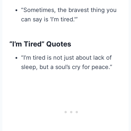
“Sometimes, the bravest thing you
can say is ‘I’m tired.'”
“I’m Tired” Quotes
“I’m tired is not just about lack of
sleep, but a soul’s cry for peace.”