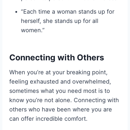
“Each time a woman stands up for
herself, she stands up for all
women.”
Connecting with Others
When you’re at your breaking point,
feeling exhausted and overwhelmed,
sometimes what you need most is to
know you’re not alone. Connecting with
others who have been where you are
can offer incredible comfort.