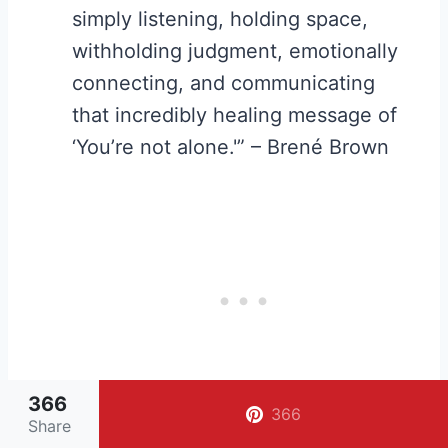
simply listening, holding space,
withholding judgment, emotionally
connecting, and communicating
that incredibly healing message of
‘You’re not alone.'” – Brené Brown
366
366
Share