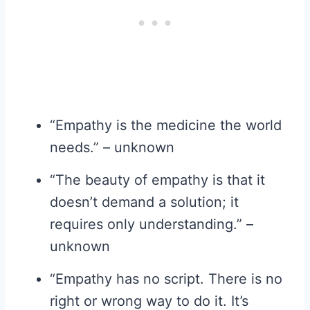
“Empathy is the medicine the world
needs.” – unknown
“The beauty of empathy is that it
doesn’t demand a solution; it
requires only understanding.” –
unknown
“Empathy has no script. There is no
right or wrong way to do it. It’s