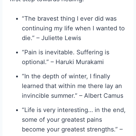
“The bravest thing I ever did was
continuing my life when I wanted to
die.” – Juliette Lewis
“Pain is inevitable. Suffering is
optional.” – Haruki Murakami
“In the depth of winter, I finally
learned that within me there lay an
invincible summer.” – Albert Camus
“Life is very interesting… in the end,
some of your greatest pains
become your greatest strengths.” –