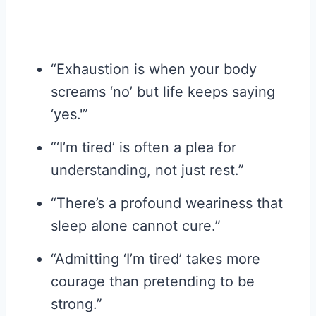
“Exhaustion is when your body
screams ‘no’ but life keeps saying
‘yes.'”
“‘I’m tired’ is often a plea for
understanding, not just rest.”
“There’s a profound weariness that
sleep alone cannot cure.”
“Admitting ‘I’m tired’ takes more
courage than pretending to be
strong.”