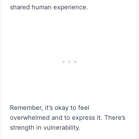
shared human experience.
Remember, it’s okay to feel
overwhelmed and to express it. There’s
strength in vulnerability.