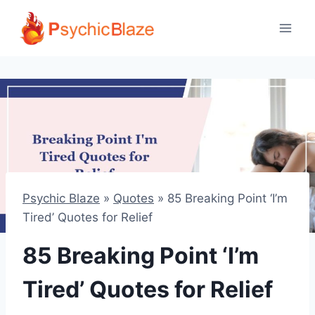
Skip
to
content
Psychic Blaze
»
Quotes
»
85 Breaking Point ‘I’m
Tired’ Quotes for Relief
85 Breaking Point ‘I’m
Tired’ Quotes for Relief