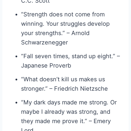
C.C. Scott
“Strength does not come from
winning. Your struggles develop
your strengths.” – Arnold
Schwarzenegger
“Fall seven times, stand up eight.” –
Japanese Proverb
“What doesn’t kill us makes us
stronger.” – Friedrich Nietzsche
“My dark days made me strong. Or
maybe I already was strong, and
they made me prove it.” – Emery
Lord