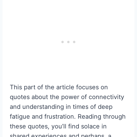
This part of the article focuses on
quotes about the power of connectivity
and understanding in times of deep
fatigue and frustration. Reading through
these quotes, you’ll find solace in
shared experiences and perhaps, a