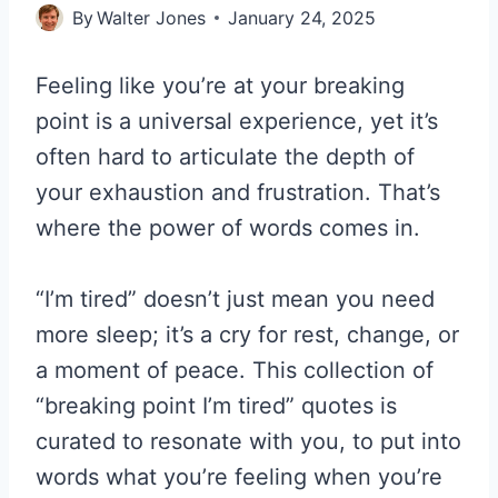
By
Walter Jones
January 24, 2025
Feeling like you’re at your breaking
point is a universal experience, yet it’s
often hard to articulate the depth of
your exhaustion and frustration. That’s
where the power of words comes in.
“I’m tired” doesn’t just mean you need
more sleep; it’s a cry for rest, change, or
a moment of peace. This collection of
“breaking point I’m tired” quotes is
curated to resonate with you, to put into
words what you’re feeling when you’re