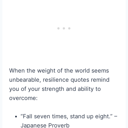
When the weight of the world seems
unbearable, resilience quotes remind
you of your strength and ability to
overcome:
“Fall seven times, stand up eight.” –
Japanese Proverb