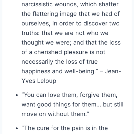
narcissistic wounds, which shatter
the flattering image that we had of
ourselves, in order to discover two
truths: that we are not who we
thought we were; and that the loss
of a cherished pleasure is not
necessarily the loss of true
happiness and well-being.” – Jean-
Yves Leloup
“You can love them, forgive them,
want good things for them… but still
move on without them.”
“The cure for the pain is in the