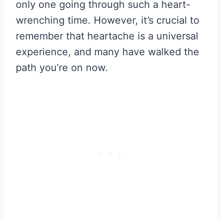
only one going through such a heart-
wrenching time. However, it’s crucial to
remember that heartache is a universal
experience, and many have walked the
path you’re on now.