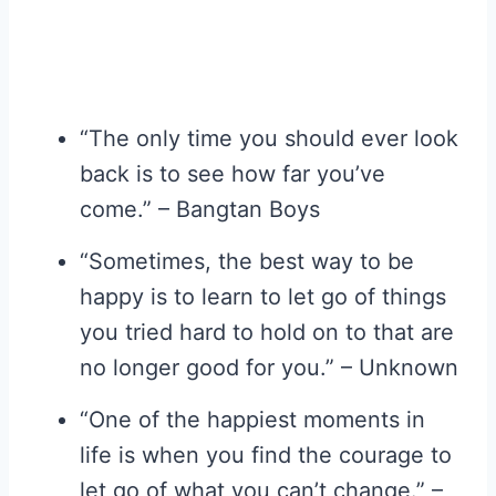
“The only time you should ever look
back is to see how far you’ve
come.” – Bangtan Boys
“Sometimes, the best way to be
happy is to learn to let go of things
you tried hard to hold on to that are
no longer good for you.” – Unknown
“One of the happiest moments in
life is when you find the courage to
let go of what you can’t change.” –