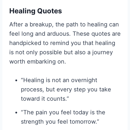
Healing Quotes
After a breakup, the path to healing can
feel long and arduous. These quotes are
handpicked to remind you that healing
is not only possible but also a journey
worth embarking on.
“Healing is not an overnight
process, but every step you take
toward it counts.”
“The pain you feel today is the
strength you feel tomorrow.”