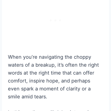
When you’re navigating the choppy
waters of a breakup, it’s often the right
words at the right time that can offer
comfort, inspire hope, and perhaps
even spark a moment of clarity or a
smile amid tears.