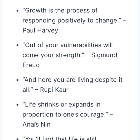
“Growth is the process of
responding positively to change.” –
Paul Harvey
“Out of your vulnerabilities will
come your strength.” – Sigmund
Freud
“And here you are living despite it
all.” – Rupi Kaur
“Life shrinks or expands in
proportion to one’s courage.” –
Anaïs Nin
“You’ll find that life is still