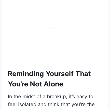
Reminding Yourself That
You’re Not Alone
In the midst of a breakup, it’s easy to
feel isolated and think that you’re the