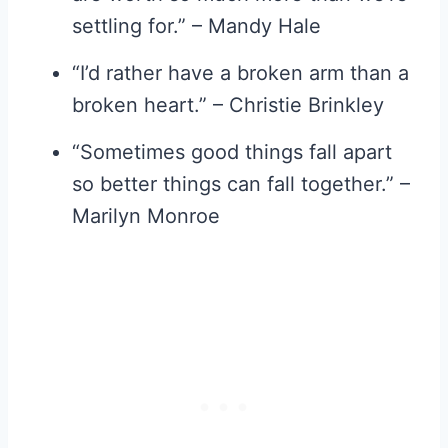
settling for.” – Mandy Hale
“I’d rather have a broken arm than a
broken heart.” – Christie Brinkley
“Sometimes good things fall apart
so better things can fall together.” –
Marilyn Monroe