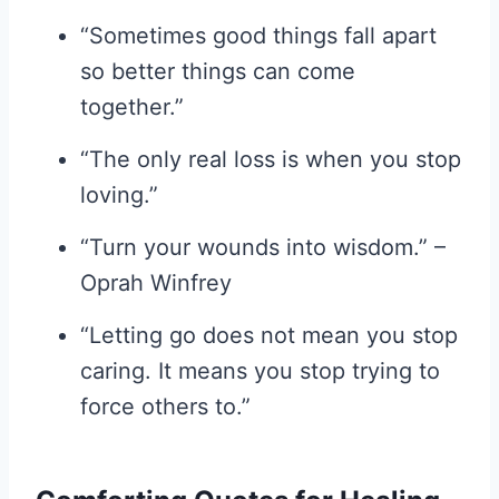
“Sometimes good things fall apart
so better things can come
together.”
“The only real loss is when you stop
loving.”
“Turn your wounds into wisdom.” –
Oprah Winfrey
“Letting go does not mean you stop
caring. It means you stop trying to
force others to.”