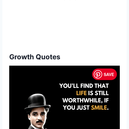
Growth Quotes
SAVE