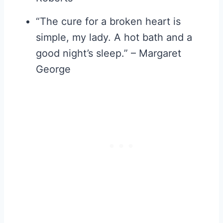
“The cure for a broken heart is
simple, my lady. A hot bath and a
good night’s sleep.” – Margaret
George