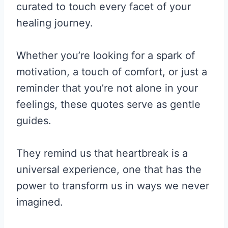
curated to touch every facet of your
healing journey.
Whether you’re looking for a spark of
motivation, a touch of comfort, or just a
reminder that you’re not alone in your
feelings, these quotes serve as gentle
guides.
They remind us that heartbreak is a
universal experience, one that has the
power to transform us in ways we never
imagined.