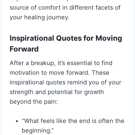
source of comfort in different facets of
your healing journey.
Inspirational Quotes for Moving
Forward
After a breakup, it’s essential to find
motivation to move forward. These
inspirational quotes remind you of your
strength and potential for growth
beyond the pain:
“What feels like the end is often the
beginning.”