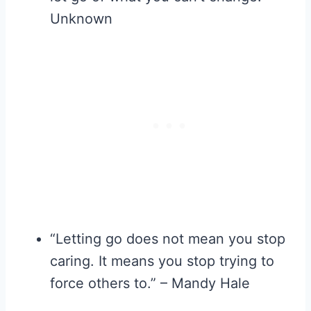
Unknown
“Letting go does not mean you stop
caring. It means you stop trying to
force others to.” – Mandy Hale