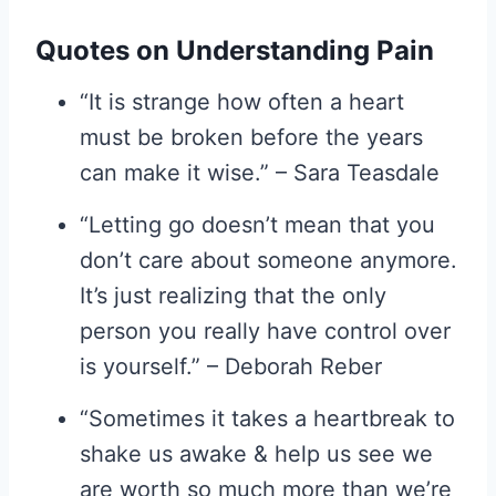
Quotes on Understanding Pain
“It is strange how often a heart
must be broken before the years
can make it wise.” – Sara Teasdale
“Letting go doesn’t mean that you
don’t care about someone anymore.
It’s just realizing that the only
person you really have control over
is yourself.” – Deborah Reber
“Sometimes it takes a heartbreak to
shake us awake & help us see we
are worth so much more than we’re