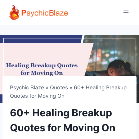
Skip
to
content
Psychic Blaze
»
Quotes
»
60+ Healing Breakup
Quotes for Moving On
60+ Healing Breakup
Quotes for Moving On