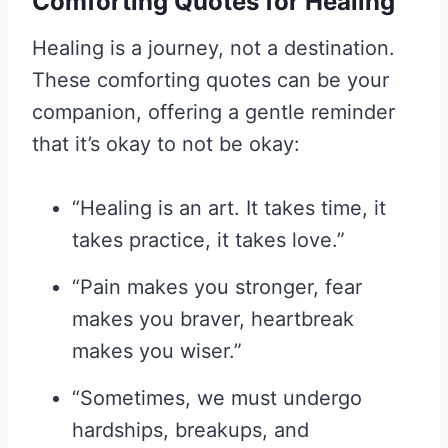
Comforting Quotes for Healing
Healing is a journey, not a destination.
These comforting quotes can be your
companion, offering a gentle reminder
that it’s okay to not be okay:
“Healing is an art. It takes time, it
takes practice, it takes love.”
“Pain makes you stronger, fear
makes you braver, heartbreak
makes you wiser.”
“Sometimes, we must undergo
hardships, breakups, and