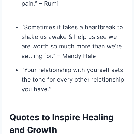
pain.” – Rumi
“Sometimes it takes a heartbreak to
shake us awake & help us see we
are worth so much more than we’re
settling for.” – Mandy Hale
“Your relationship with yourself sets
the tone for every other relationship
you have.”
Quotes to Inspire Healing
and Growth