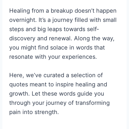
Healing from a breakup doesn’t happen
overnight. It’s a journey filled with small
steps and big leaps towards self-
discovery and renewal. Along the way,
you might find solace in words that
resonate with your experiences.
Here, we’ve curated a selection of
quotes meant to inspire healing and
growth. Let these words guide you
through your journey of transforming
pain into strength.