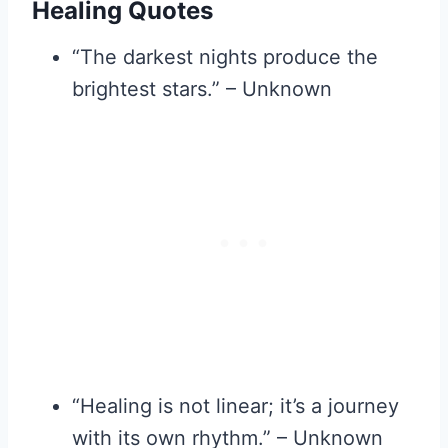
Healing Quotes
“The darkest nights produce the
brightest stars.” – Unknown
“Healing is not linear; it’s a journey
with its own rhythm.” – Unknown