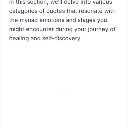
In this section, we’ll delve into various
categories of quotes that resonate with
the myriad emotions and stages you
might encounter during your journey of
healing and self-discovery.