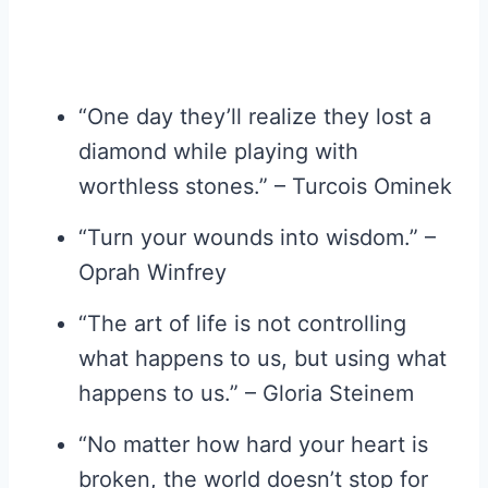
“One day they’ll realize they lost a
diamond while playing with
worthless stones.” – Turcois Ominek
“Turn your wounds into wisdom.” –
Oprah Winfrey
“The art of life is not controlling
what happens to us, but using what
happens to us.” – Gloria Steinem
“No matter how hard your heart is
broken, the world doesn’t stop for