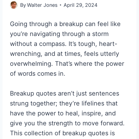
By
Walter Jones
April 29, 2024
Going through a breakup can feel like
you’re navigating through a storm
without a compass. It’s tough, heart-
wrenching, and at times, feels utterly
overwhelming. That’s where the power
of words comes in.
Breakup quotes aren’t just sentences
strung together; they’re lifelines that
have the power to heal, inspire, and
give you the strength to move forward.
This collection of breakup quotes is