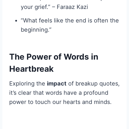
your grief.” – Faraaz Kazi
“What feels like the end is often the
beginning.”
The Power of Words in
Heartbreak
Exploring the
impact
of breakup quotes,
it’s clear that words have a profound
power to touch our hearts and minds.