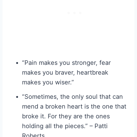
“Pain makes you stronger, fear
makes you braver, heartbreak
makes you wiser.”
“Sometimes, the only soul that can
mend a broken heart is the one that
broke it. For they are the ones
holding all the pieces.” – Patti
Roberts