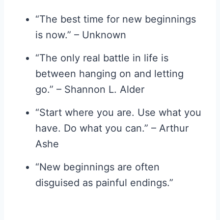
“The best time for new beginnings
is now.” – Unknown
“The only real battle in life is
between hanging on and letting
go.” – Shannon L. Alder
“Start where you are. Use what you
have. Do what you can.” – Arthur
Ashe
“New beginnings are often
disguised as painful endings.”