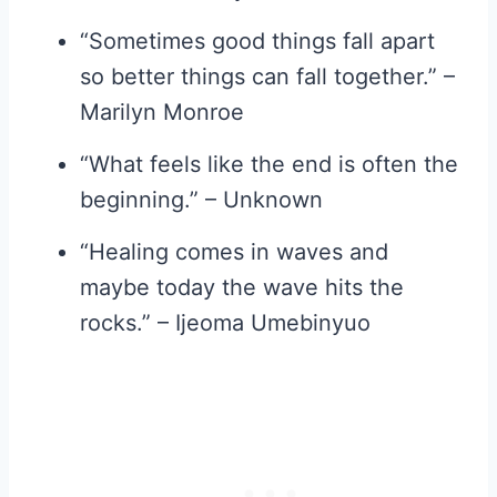
“Sometimes good things fall apart
so better things can fall together.” –
Marilyn Monroe
“What feels like the end is often the
beginning.” – Unknown
“Healing comes in waves and
maybe today the wave hits the
rocks.” – Ijeoma Umebinyuo