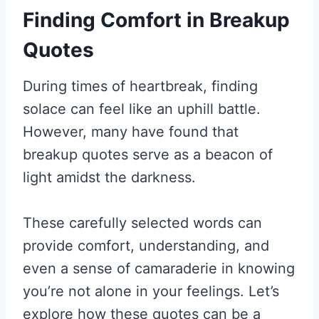
Finding Comfort in Breakup
Quotes
During times of heartbreak, finding
solace can feel like an uphill battle.
However, many have found that
breakup quotes serve as a beacon of
light amidst the darkness.
These carefully selected words can
provide comfort, understanding, and
even a sense of camaraderie in knowing
you’re not alone in your feelings. Let’s
explore how these quotes can be a