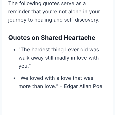
The following quotes serve as a
reminder that you’re not alone in your
journey to healing and self-discovery.
Quotes on Shared Heartache
“The hardest thing I ever did was
walk away still madly in love with
you.”
“We loved with a love that was
more than love.” – Edgar Allan Poe