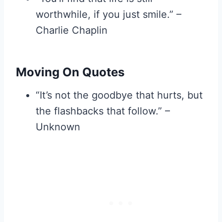
worthwhile, if you just smile.” –
Charlie Chaplin
Moving On Quotes
“It’s not the goodbye that hurts, but
the flashbacks that follow.” –
Unknown