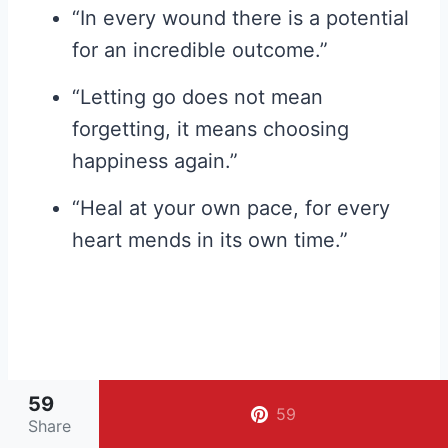
“In every wound there is a potential
for an incredible outcome.”
“Letting go does not mean
forgetting, it means choosing
happiness again.”
“Heal at your own pace, for every
heart mends in its own time.”
59
59
Share