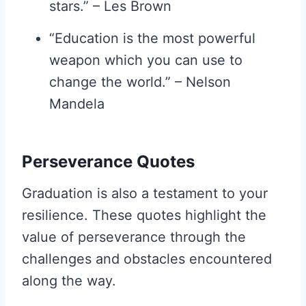
stars.” – Les Brown
“Education is the most powerful
weapon which you can use to
change the world.” – Nelson
Mandela
Perseverance Quotes
Graduation is also a testament to your
resilience. These quotes highlight the
value of perseverance through the
challenges and obstacles encountered
along the way.