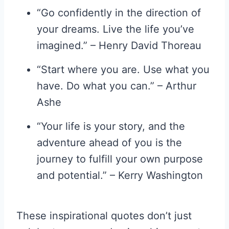
“Go confidently in the direction of
your dreams. Live the life you’ve
imagined.” – Henry David Thoreau
“Start where you are. Use what you
have. Do what you can.” – Arthur
Ashe
“Your life is your story, and the
adventure ahead of you is the
journey to fulfill your own purpose
and potential.” – Kerry Washington
These inspirational quotes don’t just