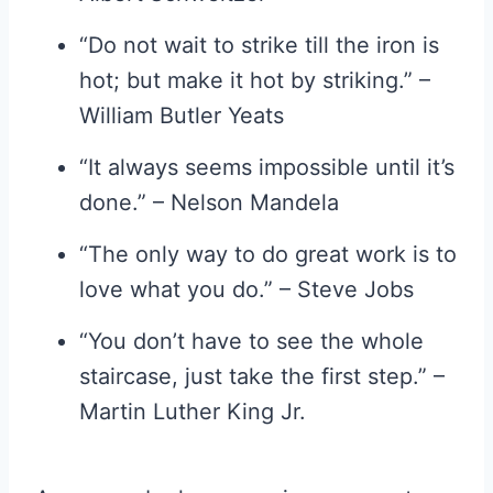
“Do not wait to strike till the iron is
hot; but make it hot by striking.” –
William Butler Yeats
“It always seems impossible until it’s
done.” – Nelson Mandela
“The only way to do great work is to
love what you do.” – Steve Jobs
“You don’t have to see the whole
staircase, just take the first step.” –
Martin Luther King Jr.