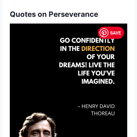
Quotes on Perseverance
SAVE