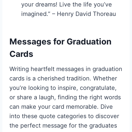
your dreams! Live the life you’ve
imagined.” – Henry David Thoreau
Messages for Graduation
Cards
Writing heartfelt messages in graduation
cards is a cherished tradition. Whether
you’re looking to inspire, congratulate,
or share a laugh, finding the right words
can make your card memorable. Dive
into these quote categories to discover
the perfect message for the graduates