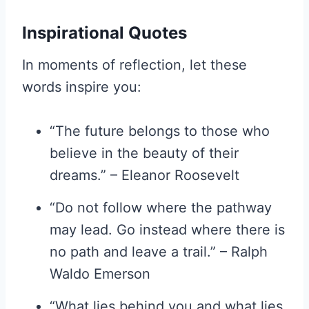
Inspirational Quotes
In moments of reflection, let these
words inspire you:
“The future belongs to those who
believe in the beauty of their
dreams.” – Eleanor Roosevelt
“Do not follow where the pathway
may lead. Go instead where there is
no path and leave a trail.” – Ralph
Waldo Emerson
“What lies behind you and what lies