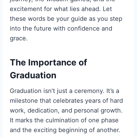
excitement for what lies ahead. Let
these words be your guide as you step
into the future with confidence and
grace.
The Importance of
Graduation
Graduation isn’t just a ceremony. It’s a
milestone that celebrates years of hard
work, dedication, and personal growth.
It marks the culmination of one phase
and the exciting beginning of another.