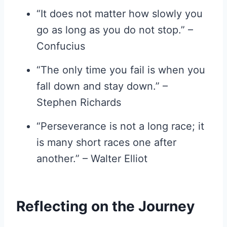
“It does not matter how slowly you
go as long as you do not stop.” –
Confucius
“The only time you fail is when you
fall down and stay down.” –
Stephen Richards
“Perseverance is not a long race; it
is many short races one after
another.” – Walter Elliot
Reflecting on the Journey