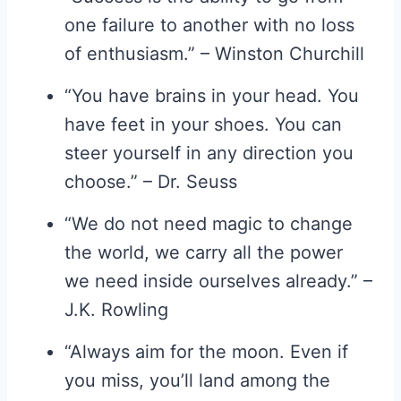
one failure to another with no loss
of enthusiasm.” – Winston Churchill
“You have brains in your head. You
have feet in your shoes. You can
steer yourself in any direction you
choose.” – Dr. Seuss
“We do not need magic to change
the world, we carry all the power
we need inside ourselves already.” –
J.K. Rowling
“Always aim for the moon. Even if
you miss, you’ll land among the