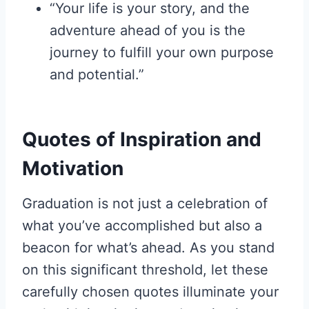
“Your life is your story, and the
adventure ahead of you is the
journey to fulfill your own purpose
and potential.”
Quotes of Inspiration and
Motivation
Graduation is not just a celebration of
what you’ve accomplished but also a
beacon for what’s ahead. As you stand
on this significant threshold, let these
carefully chosen quotes illuminate your