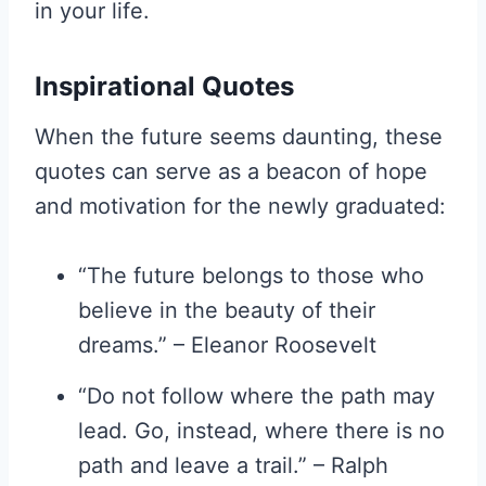
in your life.
Inspirational Quotes
When the future seems daunting, these
quotes can serve as a beacon of hope
and motivation for the newly graduated:
“The future belongs to those who
believe in the beauty of their
dreams.” – Eleanor Roosevelt
“Do not follow where the path may
lead. Go, instead, where there is no
path and leave a trail.” – Ralph