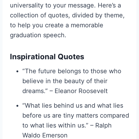
universality to your message. Here’s a
collection of quotes, divided by theme,
to help you create a memorable
graduation speech.
Inspirational Quotes
“The future belongs to those who
believe in the beauty of their
dreams.” – Eleanor Roosevelt
“What lies behind us and what lies
before us are tiny matters compared
to what lies within us.” – Ralph
Waldo Emerson