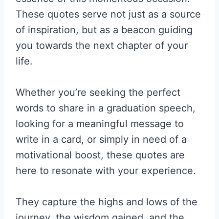
These quotes serve not just as a source
of inspiration, but as a beacon guiding
you towards the next chapter of your
life.
Whether you’re seeking the perfect
words to share in a graduation speech,
looking for a meaningful message to
write in a card, or simply in need of a
motivational boost, these quotes are
here to resonate with your experience.
They capture the highs and lows of the
journey, the wisdom gained, and the