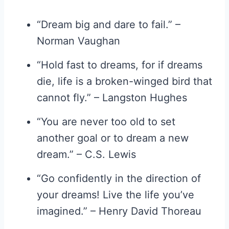
“Dream big and dare to fail.” –
Norman Vaughan
“Hold fast to dreams, for if dreams
die, life is a broken-winged bird that
cannot fly.” – Langston Hughes
“You are never too old to set
another goal or to dream a new
dream.” – C.S. Lewis
“Go confidently in the direction of
your dreams! Live the life you’ve
imagined.” – Henry David Thoreau