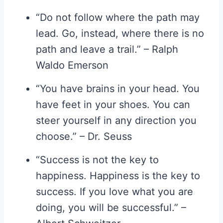
“Do not follow where the path may
lead. Go, instead, where there is no
path and leave a trail.” – Ralph
Waldo Emerson
“You have brains in your head. You
have feet in your shoes. You can
steer yourself in any direction you
choose.” – Dr. Seuss
“Success is not the key to
happiness. Happiness is the key to
success. If you love what you are
doing, you will be successful.” –