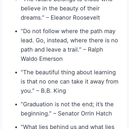
believe in the beauty of their
dreams.” – Eleanor Roosevelt
“Do not follow where the path may
lead. Go, instead, where there is no
path and leave a trail.” – Ralph
Waldo Emerson
“The beautiful thing about learning
is that no one can take it away from
you.” – B.B. King
“Graduation is not the end; it’s the
beginning.” – Senator Orrin Hatch
“What lies behind us and what lies