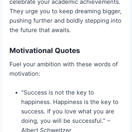
celebrate your academic achievements.
They urge you to keep dreaming bigger,
pushing further and boldly stepping into
the future that awaits.
Motivational Quotes
Fuel your ambition with these words of
motivation:
“Success is not the key to
happiness. Happiness is the key to
success. If you love what you are
doing, you will be successful.” –
Albert Schweitzer