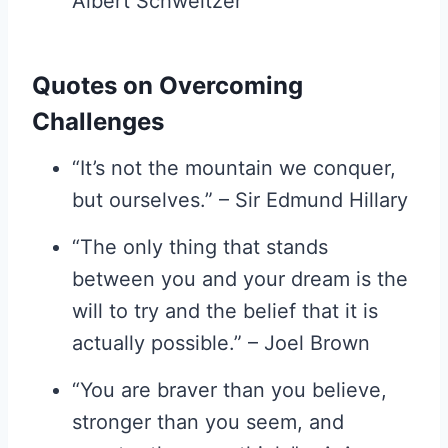
Albert Schweitzer
Quotes on Overcoming
Challenges
“It’s not the mountain we conquer,
but ourselves.” – Sir Edmund Hillary
“The only thing that stands
between you and your dream is the
will to try and the belief that it is
actually possible.” – Joel Brown
“You are braver than you believe,
stronger than you seem, and