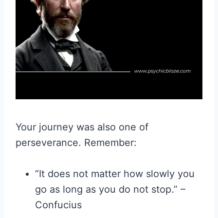
Your journey was also one of
perseverance. Remember:
“It does not matter how slowly you
go as long as you do not stop.” –
Confucius