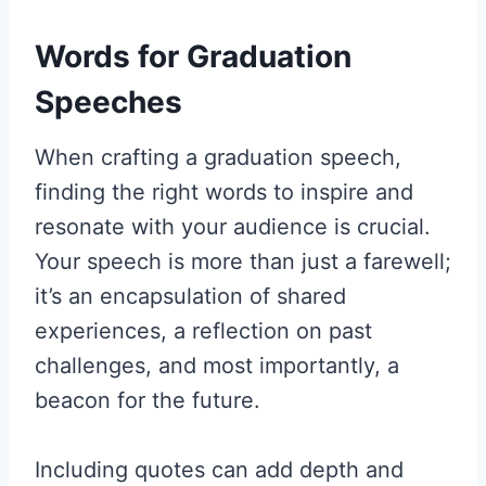
Words for Graduation
Speeches
When crafting a graduation speech,
finding the right words to inspire and
resonate with your audience is crucial.
Your speech is more than just a farewell;
it’s an encapsulation of shared
experiences, a reflection on past
challenges, and most importantly, a
beacon for the future.
Including quotes can add depth and