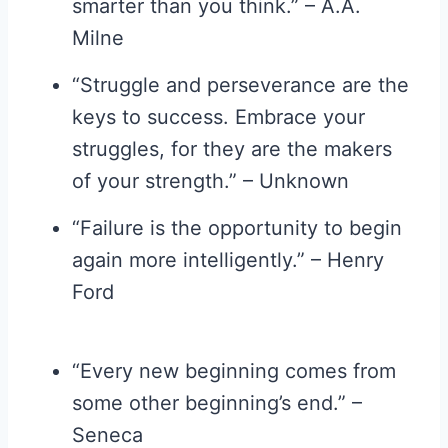
smarter than you think.” – A.A.
Milne
“Struggle and perseverance are the
keys to success. Embrace your
struggles, for they are the makers
of your strength.” – Unknown
“Failure is the opportunity to begin
again more intelligently.” – Henry
Ford
“Every new beginning comes from
some other beginning’s end.” –
Seneca