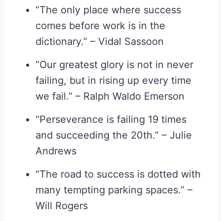
“The only place where success
comes before work is in the
dictionary.” – Vidal Sassoon
“Our greatest glory is not in never
failing, but in rising up every time
we fail.” – Ralph Waldo Emerson
“Perseverance is failing 19 times
and succeeding the 20th.” – Julie
Andrews
“The road to success is dotted with
many tempting parking spaces.” –
Will Rogers