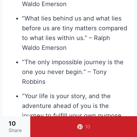
Waldo Emerson
“What lies behind us and what lies
before us are tiny matters compared
to what lies within us.” – Ralph
Waldo Emerson
“The only impossible journey is the
one you never begin.” – Tony
Robbins
“Your life is your story, and the
adventure ahead of you is the
journey to fulfill your own purpose
10
and potential.” – Kerry Washington
10
Share