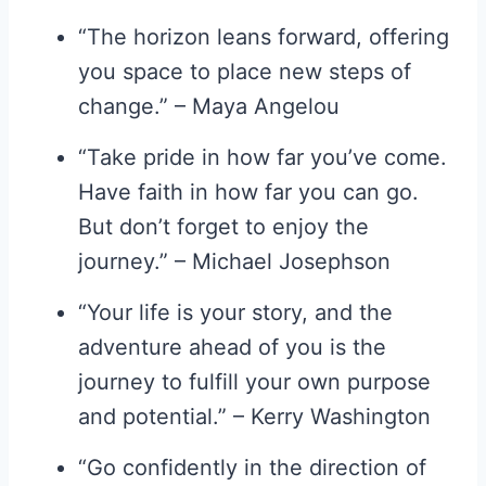
“The horizon leans forward, offering
you space to place new steps of
change.” – Maya Angelou
“Take pride in how far you’ve come.
Have faith in how far you can go.
But don’t forget to enjoy the
journey.” – Michael Josephson
“Your life is your story, and the
adventure ahead of you is the
journey to fulfill your own purpose
and potential.” – Kerry Washington
“Go confidently in the direction of