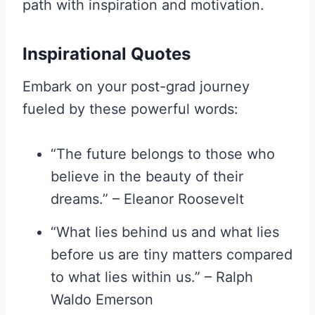
path with inspiration and motivation.
Inspirational Quotes
Embark on your post-grad journey
fueled by these powerful words:
“The future belongs to those who
believe in the beauty of their
dreams.” – Eleanor Roosevelt
“What lies behind us and what lies
before us are tiny matters compared
to what lies within us.” – Ralph
Waldo Emerson