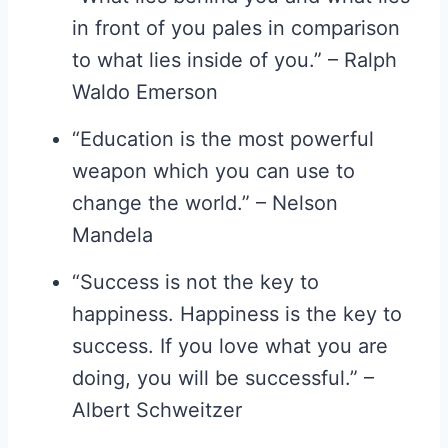
in front of you pales in comparison
to what lies inside of you.” – Ralph
Waldo Emerson
“Education is the most powerful
weapon which you can use to
change the world.” – Nelson
Mandela
“Success is not the key to
happiness. Happiness is the key to
success. If you love what you are
doing, you will be successful.” –
Albert Schweitzer