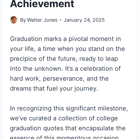
Achievement
By
Walter Jones
January 24, 2025
Graduation marks a pivotal moment in
your life, a time when you stand on the
precipice of the future, ready to leap
into the unknown. It’s a celebration of
hard work, perseverance, and the
dreams that fuel your journey.
In recognizing this significant milestone,
we’ve curated a collection of college
graduation quotes that encapsulate the
essence of this momentous occasion.