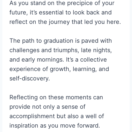
As you stand on the precipice of your
future, it’s essential to look back and
reflect on the journey that led you here.
The path to graduation is paved with
challenges and triumphs, late nights,
and early mornings. It’s a collective
experience of growth, learning, and
self-discovery.
Reflecting on these moments can
provide not only a sense of
accomplishment but also a well of
inspiration as you move forward.