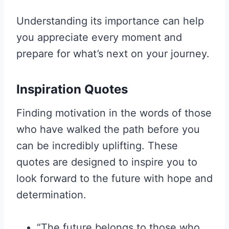
Understanding its importance can help
you appreciate every moment and
prepare for what’s next on your journey.
Inspiration Quotes
Finding motivation in the words of those
who have walked the path before you
can be incredibly uplifting. These
quotes are designed to inspire you to
look forward to the future with hope and
determination.
“The future belongs to those who