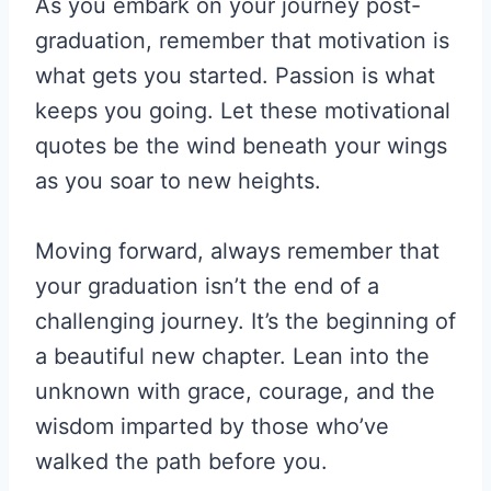
As you embark on your journey post-
graduation, remember that motivation is
what gets you started. Passion is what
keeps you going. Let these motivational
quotes be the wind beneath your wings
as you soar to new heights.
Moving forward, always remember that
your graduation isn’t the end of a
challenging journey. It’s the beginning of
a beautiful new chapter. Lean into the
unknown with grace, courage, and the
wisdom imparted by those who’ve
walked the path before you.