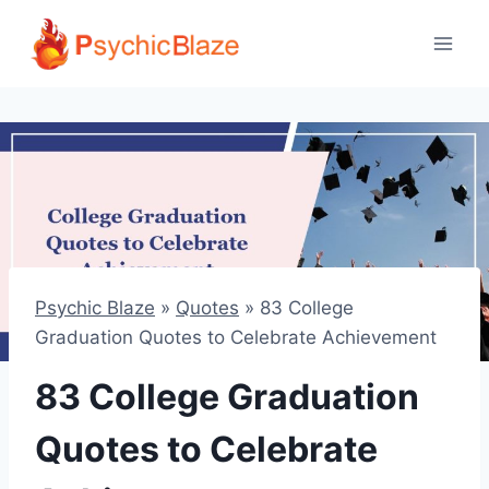
Skip
to
content
Psychic Blaze
»
Quotes
»
83 College
Graduation Quotes to Celebrate Achievement
83 College Graduation
Quotes to Celebrate