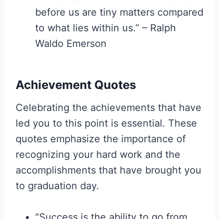
before us are tiny matters compared
to what lies within us.” – Ralph
Waldo Emerson
Achievement Quotes
Celebrating the achievements that have
led you to this point is essential. These
quotes emphasize the importance of
recognizing your hard work and the
accomplishments that have brought you
to graduation day.
“Success is the ability to go from