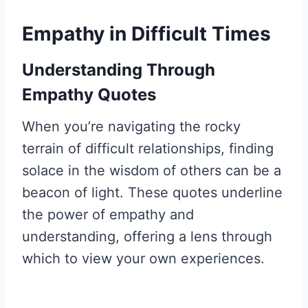
Empathy in Difficult Times
Understanding Through
Empathy Quotes
When you’re navigating the rocky
terrain of difficult relationships, finding
solace in the wisdom of others can be a
beacon of light. These quotes underline
the power of empathy and
understanding, offering a lens through
which to view your own experiences.