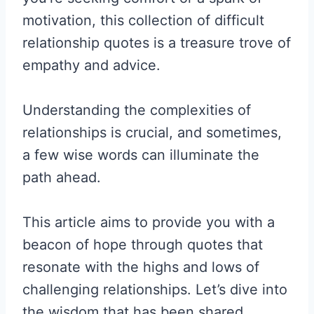
motivation, this collection of difficult
relationship quotes is a treasure trove of
empathy and advice.
Understanding the complexities of
relationships is crucial, and sometimes,
a few wise words can illuminate the
path ahead.
This article aims to provide you with a
beacon of hope through quotes that
resonate with the highs and lows of
challenging relationships. Let’s dive into
the wisdom that has been shared