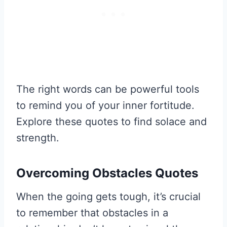
The right words can be powerful tools
to remind you of your inner fortitude.
Explore these quotes to find solace and
strength.
Overcoming Obstacles Quotes
When the going gets tough, it’s crucial
to remember that obstacles in a