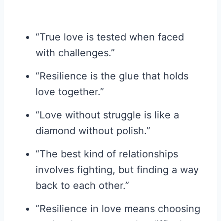
“True love is tested when faced
with challenges.”
“Resilience is the glue that holds
love together.”
“Love without struggle is like a
diamond without polish.”
“The best kind of relationships
involves fighting, but finding a way
back to each other.”
“Resilience in love means choosing