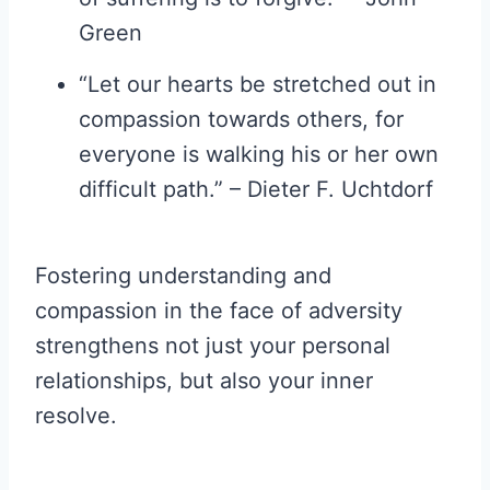
Green
“Let our hearts be stretched out in
compassion towards others, for
everyone is walking his or her own
difficult path.” – Dieter F. Uchtdorf
Fostering understanding and
compassion in the face of adversity
strengthens not just your personal
relationships, but also your inner
resolve.