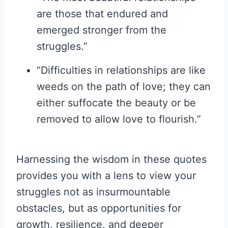
are those that endured and
emerged stronger from the
struggles.”
“Difficulties in relationships are like
weeds on the path of love; they can
either suffocate the beauty or be
removed to allow love to flourish.”
Harnessing the wisdom in these quotes
provides you with a lens to view your
struggles not as insurmountable
obstacles, but as opportunities for
growth, resilience, and deeper