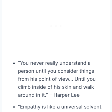
“You never really understand a
person until you consider things
from his point of view… Until you
climb inside of his skin and walk
around in it.” – Harper Lee
“Empathy is like a universal solvent.