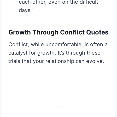
each other, even on the difficult
days.”
Growth Through Conflict Quotes
Conflict, while uncomfortable, is often a
catalyst for growth. It’s through these
trials that your relationship can evolve.