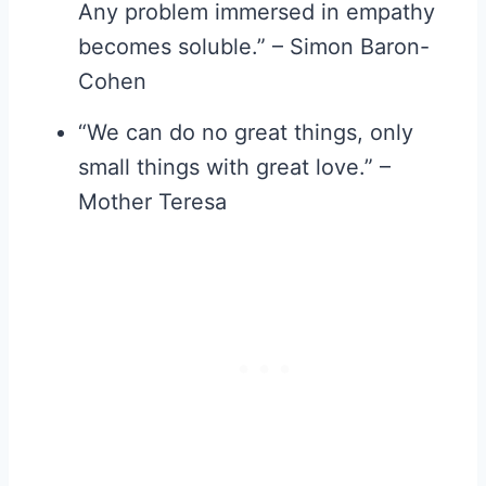
Any problem immersed in empathy
becomes soluble.” – Simon Baron-
Cohen
“We can do no great things, only
small things with great love.” –
Mother Teresa