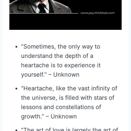
“Sometimes, the only way to
understand the depth of a
heartache is to experience it
yourself.” – Unknown
“Heartache, like the vast infinity of
the universe, is filled with stars of
lessons and constellations of
growth.” – Unknown
“The art of love is largely the art of