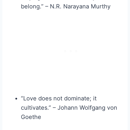
belong.” – N.R. Narayana Murthy
“Love does not dominate; it
cultivates.” – Johann Wolfgang von
Goethe