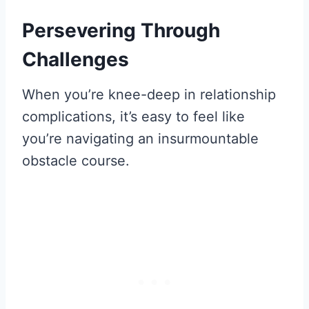
Persevering Through
Challenges
When you’re knee-deep in relationship
complications, it’s easy to feel like
you’re navigating an insurmountable
obstacle course.