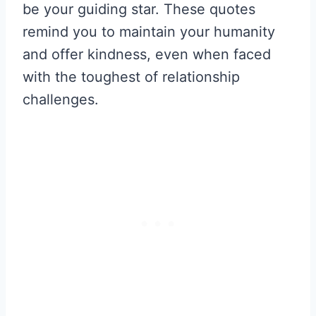
be your guiding star. These quotes
remind you to maintain your humanity
and offer kindness, even when faced
with the toughest of relationship
challenges.