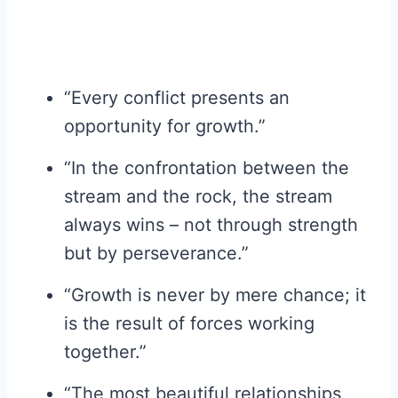
“Every conflict presents an
opportunity for growth.”
“In the confrontation between the
stream and the rock, the stream
always wins – not through strength
but by perseverance.”
“Growth is never by mere chance; it
is the result of forces working
together.”
“The most beautiful relationships