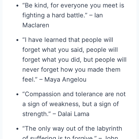
“Be kind, for everyone you meet is
fighting a hard battle.” – Ian
Maclaren
“I have learned that people will
forget what you said, people will
forget what you did, but people will
never forget how you made them
feel.” – Maya Angelou
“Compassion and tolerance are not
a sign of weakness, but a sign of
strength.” – Dalai Lama
“The only way out of the labyrinth
of suffering is to forgive.” – John