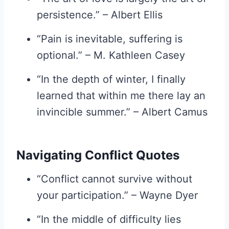
persistence.” – Albert Ellis
“Pain is inevitable, suffering is
optional.” – M. Kathleen Casey
“In the depth of winter, I finally
learned that within me there lay an
invincible summer.” – Albert Camus
Navigating Conflict Quotes
“Conflict cannot survive without
your participation.” – Wayne Dyer
“In the middle of difficulty lies