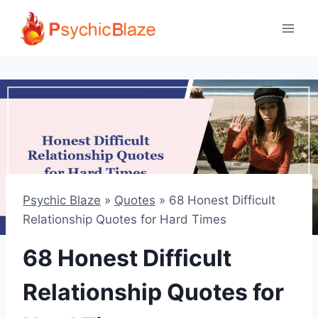
Skip
to
content
Psychic Blaze
»
Quotes
»
68 Honest Difficult
Relationship Quotes for Hard Times
68 Honest Difficult
Relationship Quotes for