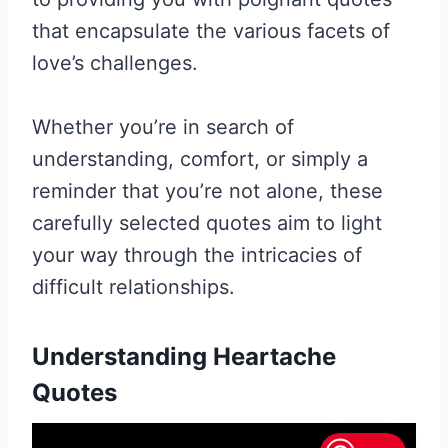
that encapsulate the various facets of
love’s challenges.
Whether you’re in search of
understanding, comfort, or simply a
reminder that you’re not alone, these
carefully selected quotes aim to light
your way through the intricacies of
difficult relationships.
Understanding Heartache
Quotes