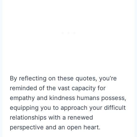
By reflecting on these quotes, you’re
reminded of the vast capacity for
empathy and kindness humans possess,
equipping you to approach your difficult
relationships with a renewed
perspective and an open heart.