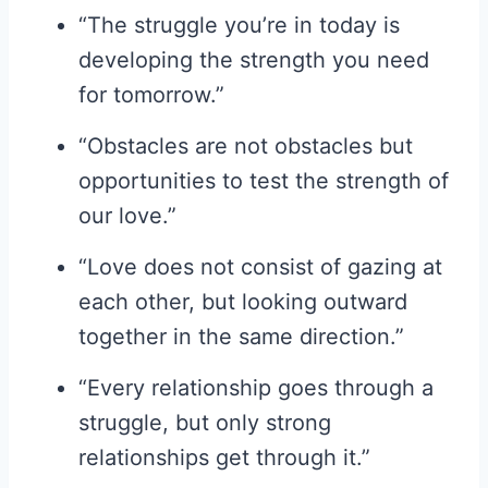
“The struggle you’re in today is
developing the strength you need
for tomorrow.”
“Obstacles are not obstacles but
opportunities to test the strength of
our love.”
“Love does not consist of gazing at
each other, but looking outward
together in the same direction.”
“Every relationship goes through a
struggle, but only strong
relationships get through it.”