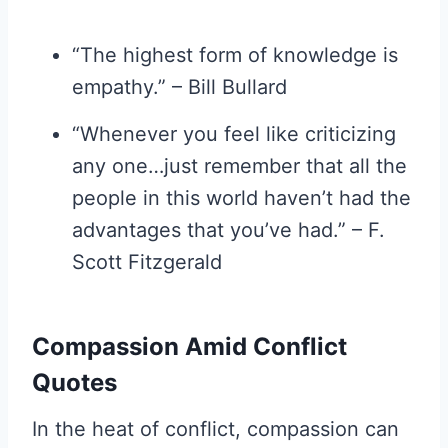
“The highest form of knowledge is
empathy.” – Bill Bullard
“Whenever you feel like criticizing
any one…just remember that all the
people in this world haven’t had the
advantages that you’ve had.” – F.
Scott Fitzgerald
Compassion Amid Conflict
Quotes
In the heat of conflict, compassion can