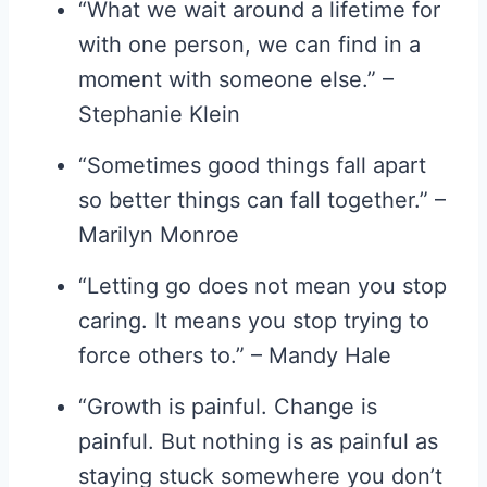
“What we wait around a lifetime for
with one person, we can find in a
moment with someone else.” –
Stephanie Klein
“Sometimes good things fall apart
so better things can fall together.” –
Marilyn Monroe
“Letting go does not mean you stop
caring. It means you stop trying to
force others to.” – Mandy Hale
“Growth is painful. Change is
painful. But nothing is as painful as
staying stuck somewhere you don’t