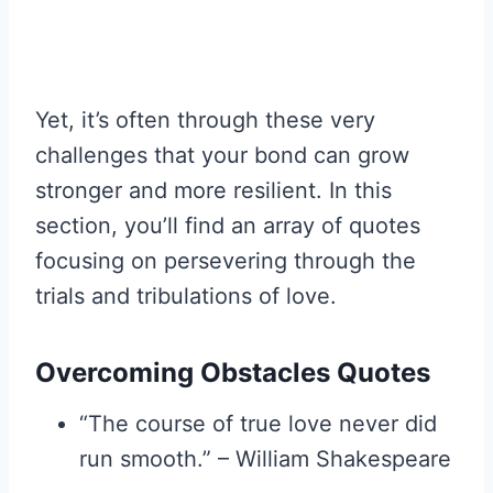
Yet, it’s often through these very
challenges that your bond can grow
stronger and more resilient. In this
section, you’ll find an array of quotes
focusing on persevering through the
trials and tribulations of love.
Overcoming Obstacles Quotes
“The course of true love never did
run smooth.” – William Shakespeare