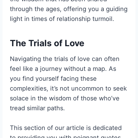
through the ages, offering you a guiding
light in times of relationship turmoil.
The Trials of Love
Navigating the trials of love can often
feel like a journey without a map. As
you find yourself facing these
complexities, it’s not uncommon to seek
solace in the wisdom of those who’ve
tread similar paths.
This section of our article is dedicated
to providing you with poignant quotes