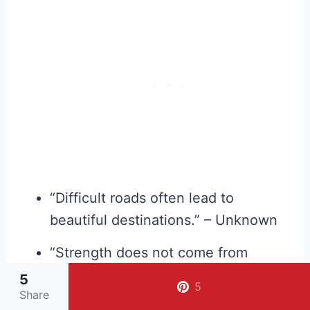
“Difficult roads often lead to
beautiful destinations.” – Unknown
“Strength does not come from
winning. Your struggles develop
5
5
Share
your strengths.” – Arnold