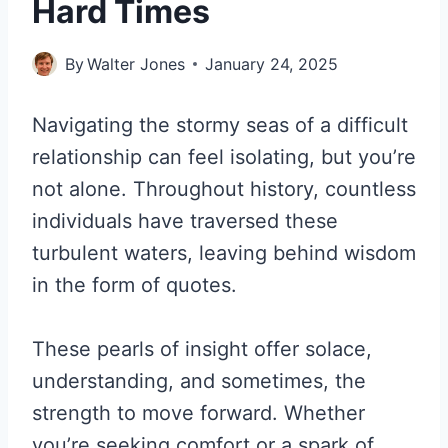
Hard Times
By
Walter Jones
January 24, 2025
Navigating the stormy seas of a difficult
relationship can feel isolating, but you’re
not alone. Throughout history, countless
individuals have traversed these
turbulent waters, leaving behind wisdom
in the form of quotes.
These pearls of insight offer solace,
understanding, and sometimes, the
strength to move forward. Whether
you’re seeking comfort or a spark of