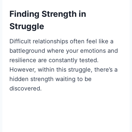
Finding Strength in
Struggle
Difficult relationships often feel like a
battleground where your emotions and
resilience are constantly tested.
However, within this struggle, there’s a
hidden strength waiting to be
discovered.