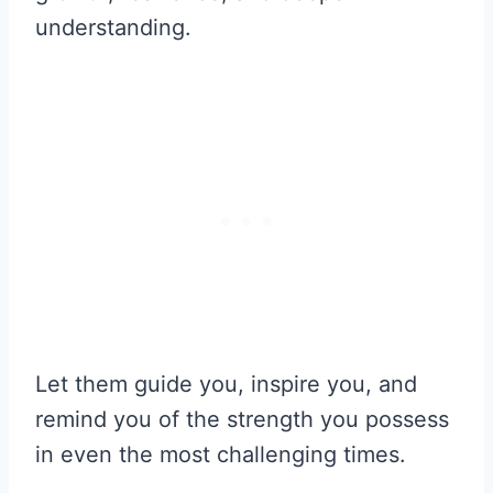
understanding.
Let them guide you, inspire you, and
remind you of the strength you possess
in even the most challenging times.