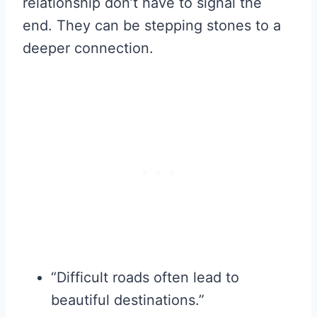
relationship don’t have to signal the
end. They can be stepping stones to a
deeper connection.
“Difficult roads often lead to
beautiful destinations.”