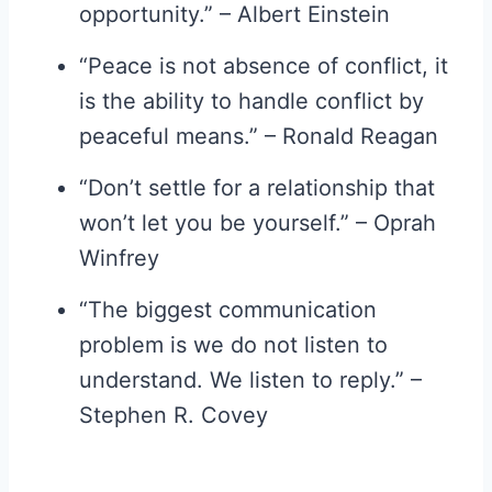
opportunity.” – Albert Einstein
“Peace is not absence of conflict, it
is the ability to handle conflict by
peaceful means.” – Ronald Reagan
“Don’t settle for a relationship that
won’t let you be yourself.” – Oprah
Winfrey
“The biggest communication
problem is we do not listen to
understand. We listen to reply.” –
Stephen R. Covey