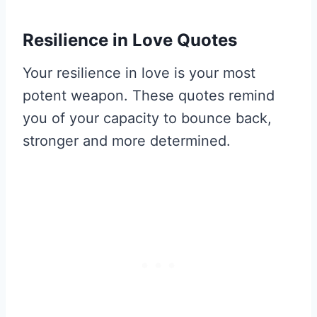
Resilience in Love Quotes
Your resilience in love is your most
potent weapon. These quotes remind
you of your capacity to bounce back,
stronger and more determined.