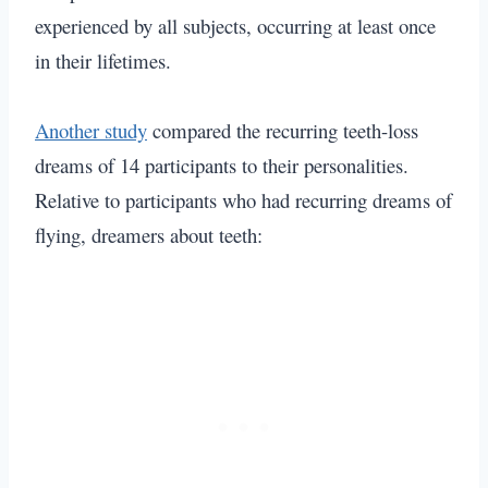
experienced by all subjects, occurring at least once
in their lifetimes.
Another study
compared the recurring teeth-loss
dreams of 14 participants to their personalities.
Relative to participants who had recurring dreams of
flying
, dreamers about teeth: