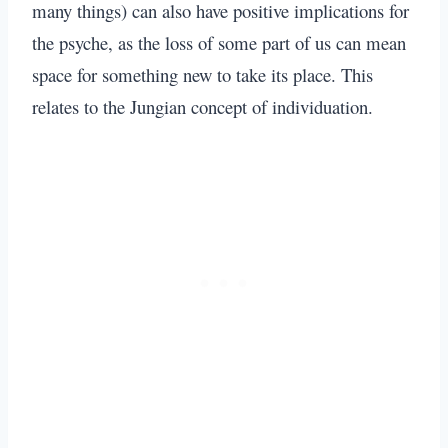
many things) can also have positive implications for
the psyche, as the loss of some part of us can mean
space for something new to take its place. This
relates to the Jungian concept of individuation.