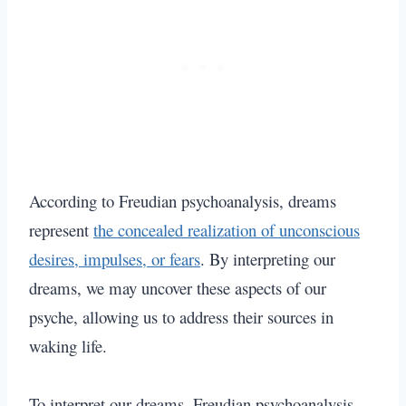
According to Freudian psychoanalysis, dreams
represent
the concealed realization of unconscious
desires, impulses, or fears
. By interpreting our
dreams, we may uncover these aspects of our
psyche, allowing us to address their sources in
waking life.
To interpret our dreams, Freudian psychoanalysis