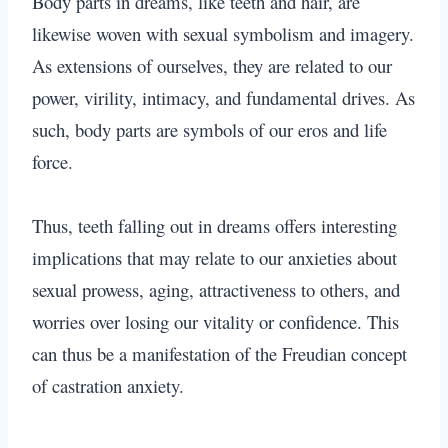
Body parts in dreams, like teeth and hair
, are
likewise woven with sexual symbolism and imagery.
As extensions of ourselves, they are related to our
power, virility, intimacy, and fundamental drives. As
such, body parts are symbols of our eros and life
force.
Thus, teeth falling out in dreams offers interesting
implications that may relate to our anxieties about
sexual prowess, aging, attractiveness to others, and
worries over losing our vitality or confidence. This
can thus be a manifestation of the Freudian concept
of castration anxiety.