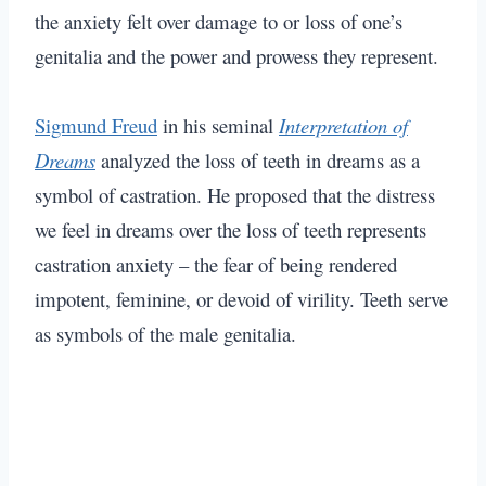
the anxiety felt over damage to or loss of one’s
genitalia and the power and prowess they represent.
Sigmund Freud
in his seminal
Interpretation of
Dreams
analyzed the loss of teeth in dreams as a
symbol of castration. He proposed that the distress
we feel in dreams over the loss of teeth represents
castration anxiety – the fear of being rendered
impotent, feminine, or devoid of virility. Teeth serve
as symbols of the male genitalia.