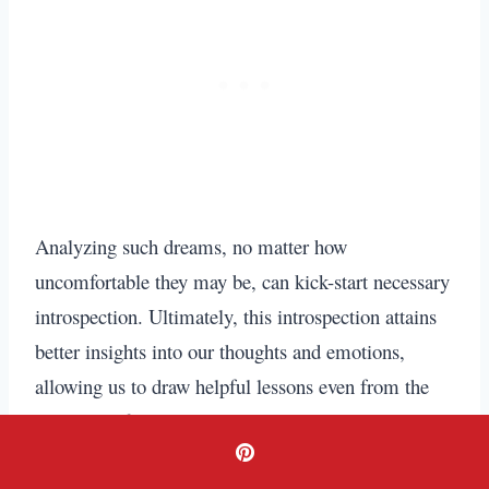
Analyzing such dreams, no matter how
uncomfortable they may be, can kick-start necessary
introspection. Ultimately, this introspection attains
better insights into our thoughts and emotions,
allowing us to draw helpful lessons even from the
most dreadful dreams.