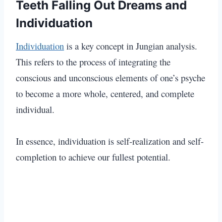
Teeth Falling Out Dreams and
Individuation
Individuation
is a key concept in Jungian analysis.
This refers to the process of integrating the
conscious and unconscious elements of one’s psyche
to become a more whole, centered, and complete
individual.
In essence, individuation is self-realization and self-
completion to achieve our fullest potential.