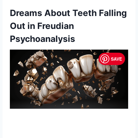
Dreams About Teeth Falling
Out in Freudian
Psychoanalysis
SAVE