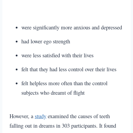
were significantly more anxious and depressed
had lower ego strength
were less satisfied with their lives
felt that they had less control over their lives
felt helpless more often than the control
subjects who dreamt of flight
However, a
study
examined the causes of teeth
falling out in dreams in 303 participants. It found