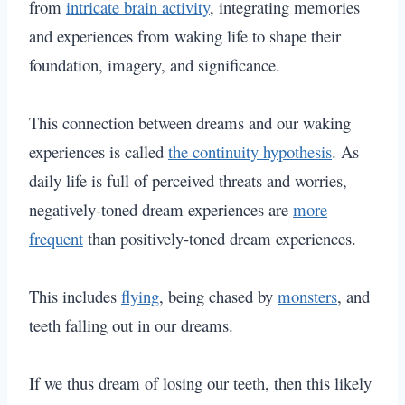
from
intricate brain activity
, integrating memories
and experiences from waking life to shape their
foundation, imagery, and significance.
This connection between dreams and our waking
experiences is called
the continuity hypothesis
.
As
daily life is full of perceived threats and worries,
negatively-toned dream experiences are
more
frequent
than positively-toned dream experiences.
This includes
flying
, being chased by
monsters
, and
teeth falling out in our dreams.
If we thus dream of losing our teeth, then this likely