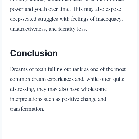
power and youth over time. This may also expose
deep-seated struggles with feelings of inadequacy,
unattractiveness, and identity loss.
Conclusion
Dreams of teeth falling out rank as one of the most
common dream experiences and, while often quite
distressing, they may also have wholesome
interpretations such as positive change and
transformation.