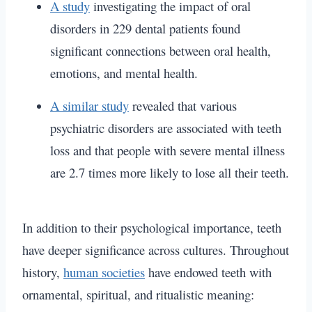
A study
investigating the impact of oral
disorders in 229 dental patients found
significant connections between oral health,
emotions, and mental health.
A similar study
revealed that various
psychiatric disorders are associated with teeth
loss and that people with severe mental illness
are 2.7 times more likely to lose all their teeth.
In addition to their psychological importance, teeth
have deeper significance across cultures. Throughout
history,
human societies
have endowed teeth with
ornamental, spiritual, and ritualistic meaning: