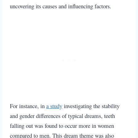
uncovering its causes and influencing factors.
For instance, in
a study
investigating the stability
and gender differences of typical dreams, teeth
falling out was found to occur more in women
compared to men. This dream theme was also