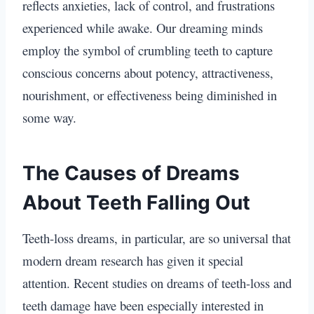
reflects anxieties, lack of control, and frustrations
experienced while awake. Our dreaming minds
employ the symbol of crumbling teeth to capture
conscious concerns about potency, attractiveness,
nourishment, or effectiveness being diminished in
some way.
The Causes of Dreams
About Teeth Falling Out
Teeth-loss dreams, in particular, are so universal that
modern dream research has given it special
attention. Recent studies on dreams of teeth-loss and
teeth damage have been especially interested in