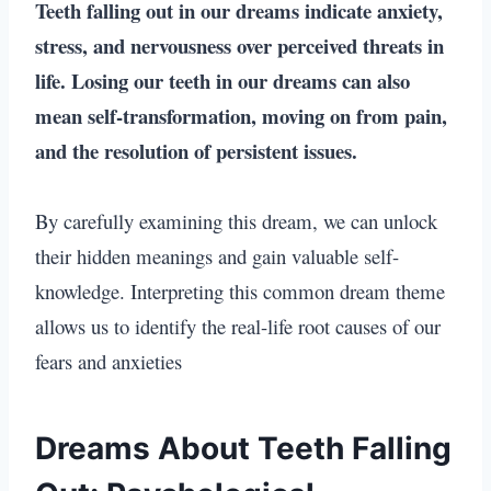
Teeth falling out in our dreams
indicate anxiety,
stress, and nervousness over perceived threats in
life.
Losing our teeth in our dreams
can also
mean self-transformation, moving on from pain,
and the resolution of persistent issues.
By carefully examining this dream, we can unlock
their hidden meanings and gain valuable self-
knowledge. Interpreting this common dream theme
allows us to identify the real-life root causes of our
fears and anxieties
Dreams About Teeth Falling