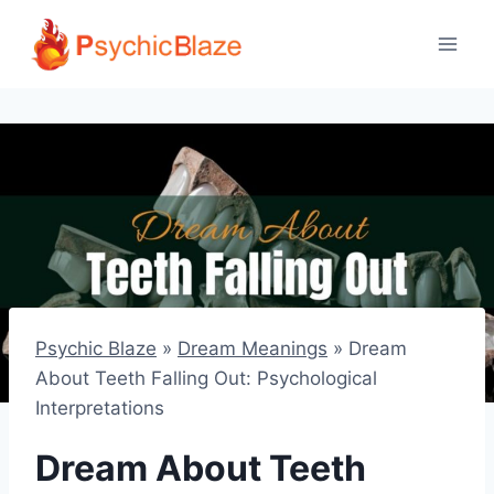
Skip
to
content
Psychic Blaze
»
Dream Meanings
»
Dream
About Teeth Falling Out: Psychological
Interpretations
Dream About Teeth