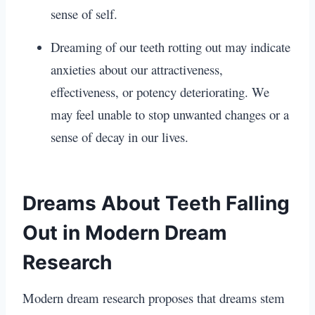
sense of self.
Dreaming of our teeth rotting out may indicate
anxieties about our attractiveness,
effectiveness, or potency deteriorating. We
may feel unable to stop unwanted changes or a
sense of decay in our lives.
Dreams About Teeth Falling
Out in Modern Dream
Research
Modern dream research proposes that dreams stem