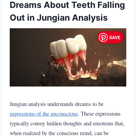
Dreams About Teeth Falling
Out in Jungian Analysis
SAVE
Jungian analysis understands dreams to be
expressions of the unconscious
.
These expressions
typically convey hidden thoughts and emotions that,
when realized by the conscious mind, can be