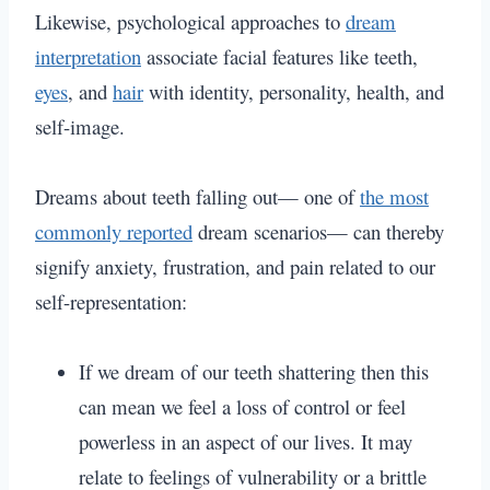
Likewise, psychological approaches to
dream
interpretation
associate facial features like teeth,
eyes
, and
hair
with identity, personality, health, and
self-image.
Dreams about teeth falling out— one of
the most
commonly reported
dream scenarios— can thereby
signify anxiety, frustration, and pain related to our
self-representation:
If we dream of our teeth shattering then this
can mean we feel a loss of control or feel
powerless in an aspect of our lives. It may
relate to feelings of vulnerability or a brittle