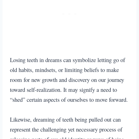
Losing teeth in dreams can symbolize letting go of
old habits, mindsets, or limiting beliefs to make
room for new growth and discovery on our journey
toward self-realization. It may signify a need to
“shed” certain aspects of ourselves to move forward.
Likewise, dreaming of teeth being pulled out can
represent the challenging yet necessary process of