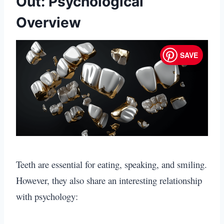
Out: Psychological
Overview
SAVE
Teeth are essential for eating, speaking, and smiling.
However, they also share an interesting relationship
with psychology: