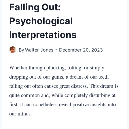
Falling Out:
Psychological
Interpretations
By
Walter Jones
December 20, 2023
Whether through plucking, rotting, or simply
dropping out of our gums, a dream of our teeth
falling out often causes great distress. This dream is
quite common and, while completely disturbing at
first, it can nonetheless reveal positive insights into
our minds.