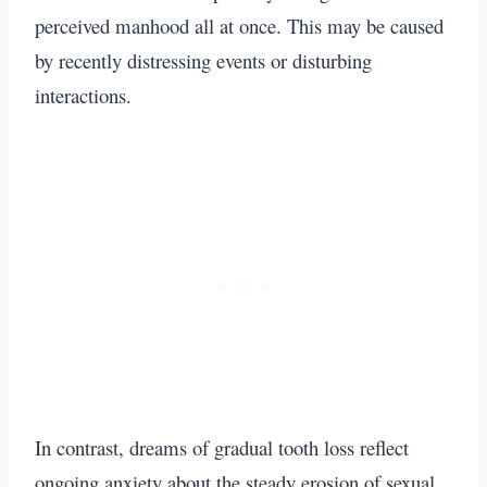
perceived manhood all at once. This may be caused
by recently distressing events or disturbing
interactions.
In contrast, dreams of gradual tooth loss reflect
ongoing anxiety about the steady erosion of sexual