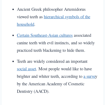
Ancient Greek philosopher Artemidorus
viewed teeth as
hierarchical symbols of the
household
.
Certain Southeast-Asian cultures
associated
canine teeth with evil instincts, and so widely
practiced teeth blackening to hide them.
Teeth are widely considered an important
social asset
.
Most people would like to have
brighter and whiter teeth, according to
a surve
y
by the American Academy of Cosmetic
Dentistry (AACD).