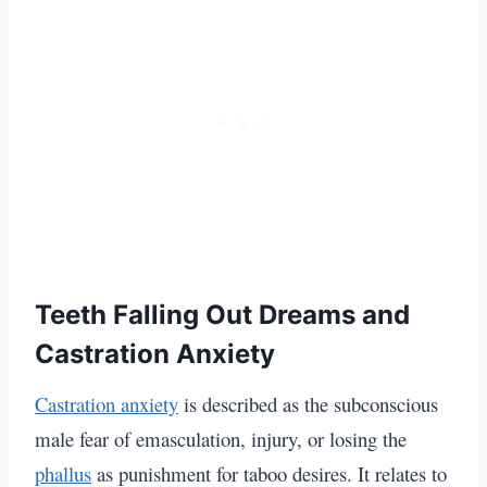
Teeth Falling Out Dreams and
Castration Anxiety
Castration anxiety
is described as the subconscious
male fear of emasculation, injury, or losing the
phallus
as punishment for taboo desires. It relates to