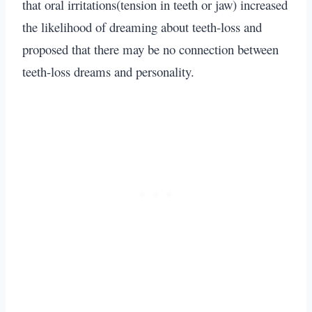
that oral irritations(tension in teeth or jaw) increased
the likelihood of dreaming about teeth-loss and
proposed that there may be no connection between
teeth-loss dreams and personality.