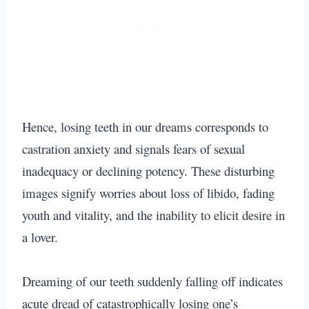
Hence, losing teeth in our dreams corresponds to
castration anxiety and signals fears of sexual
inadequacy or declining potency. These disturbing
images signify worries about loss of libido, fading
youth and vitality, and the inability to elicit desire in
a lover.
Dreaming of our teeth suddenly falling off indicates
acute dread of catastrophically losing one’s