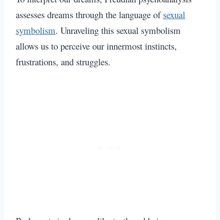
assesses dreams through the language of
sexual
symbolism
. Unraveling this sexual symbolism
allows us to perceive our innermost instincts,
frustrations, and struggles.