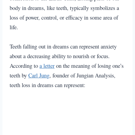
body in dreams, like teeth, typically symbolizes a
loss of power, control, or efficacy in some area of
life.
Teeth falling out in dreams can represent anxiety
about a decreasing ability to nourish or focus.
According to
a letter
on the meaning of losing one’s
teeth by
Carl Jung
, founder of Jungian Analysis,
teeth loss in dreams can represent: