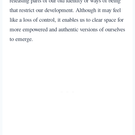
releasing parts of our old identity or ways of being
that restrict our development. Although it may feel
like a loss of control, it enables us to clear space for
more empowered and authentic versions of ourselves
to emerge.