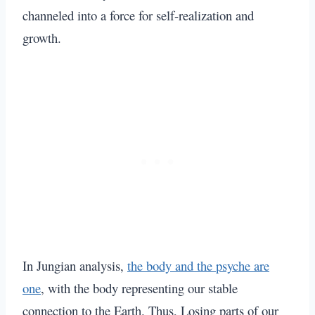
channeled into a force for self-realization and
growth.
In Jungian analysis,
the body and the psyche are
one
,
with the body representing our stable
connection to the Earth. Thus, Losing parts of our