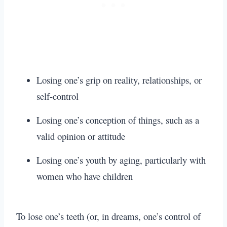
Losing one’s grip on reality, relationships, or
self-control
Losing one’s conception of things, such as a
valid opinion or attitude
Losing one’s youth by aging, particularly with
women who have children
To lose one’s teeth (or, in dreams, one’s control of