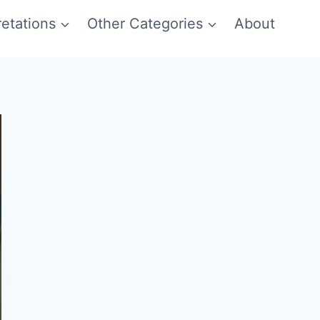
etations
Other Categories
About