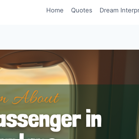
Home
Quotes
Dream Interpr