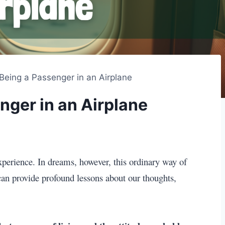
Being a Passenger in an Airplane
nger in an Airplane
perience. In dreams, however, this ordinary way of
t can provide profound lessons about our thoughts,