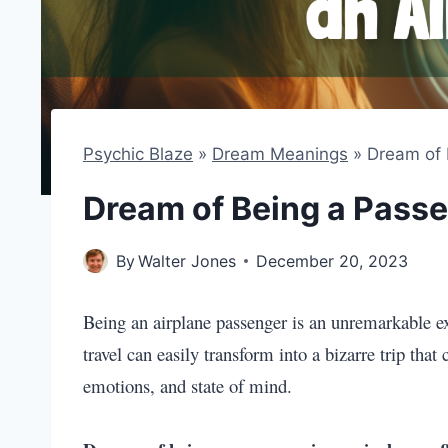
Psychic Blaze
»
Dream Meanings
»
Dream of 
Dream of Being a Passe
By
Walter Jones
December 20, 2023
Being an airplane passenger is an unremarkable ex
travel can easily transform into a bizarre trip tha
emotions, and state of mind.