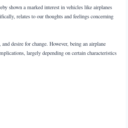
eby shown a marked interest in vehicles like airplanes
fically, relates to our thoughts and feelings concerning
, and desire for change. However, being an airplane
plications, largely depending on certain characteristics