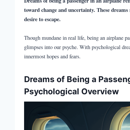
Dreams of being a passenger in an airplane
ref
toward change and uncertainty. These dreams ma
desire to escape.
Though mundane in real life, being an airplane pa
glimpses into our psyche. With psychological drea
innermost hopes and fears.
Dreams of Being a Passeng
Psychological Overview