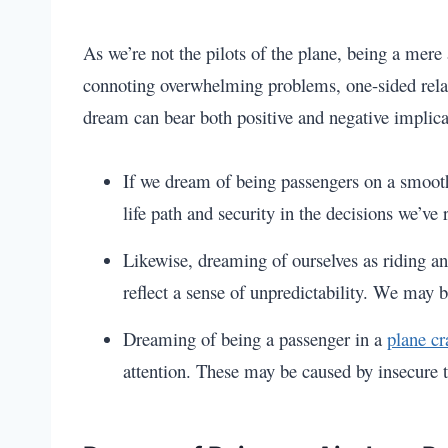
As we’re not the pilots of the plane, being a mere 
connoting overwhelming problems, one-sided relatio
dream can bear both positive and negative implica
If we dream of being passengers on a smooth,
life path and security in the decisions we’ve
Likewise, dreaming of ourselves as riding a
reflect a sense of unpredictability. We may b
Dreaming of being a passenger in a
plane cr
attention. These may be caused by insecure t