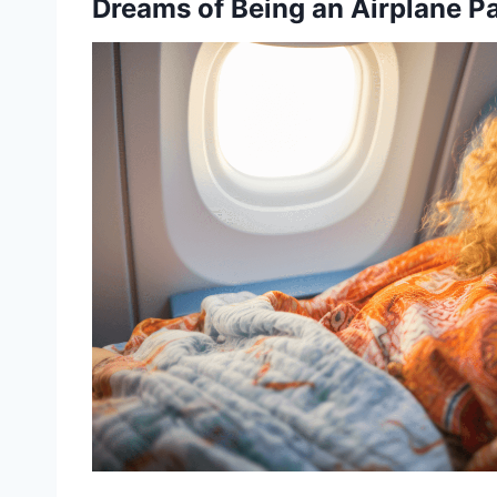
Dreams of Being an Airplane P