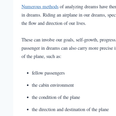
Numerous methods
of analyzing dreams have ther
in dreams. Riding an airplane in our dreams, speci
the flow and direction of our lives.
These can involve our goals, self-growth, progress
passenger in dreams can also carry more precise im
of the plane, such as:
fellow passengers
the cabin environment
the condition of the plane
the direction and destination of the plane