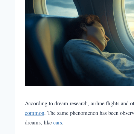
According to dream research, airline flights and 
common
. The same phenomenon has been obser
dreams, like
cars
.