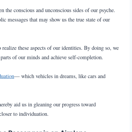
en the conscious and unconscious sides of our psyche.
ic messages that may show us the true state of our
 realize these aspects of our identities. By doing so, we
parts of our minds and achieve self-completion.
duation
— which vehicles in dreams, like cars
and
hereby aid us in gleaning our progress toward
closer to individuation.