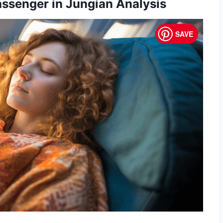
assenger in Jungian Analysis
SAVE