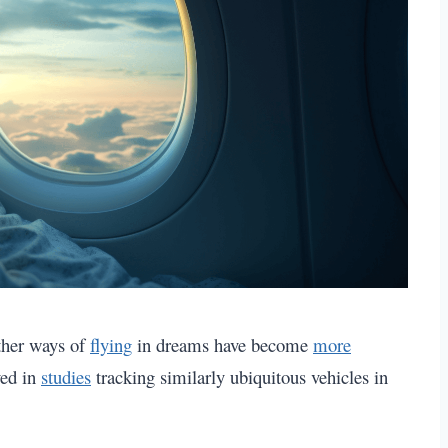
other ways of
flying
in dreams have become
more
ved in
studies
tracking similarly ubiquitous vehicles in