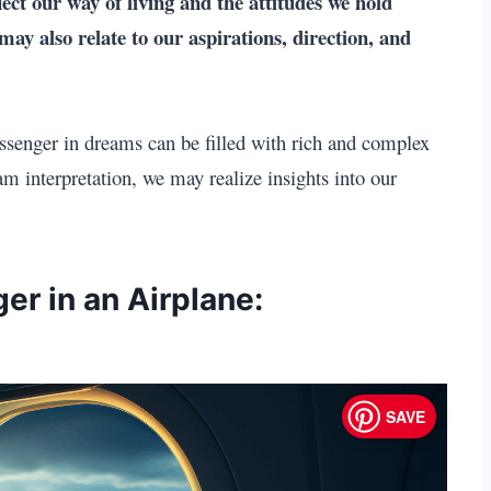
lect our way of living and the attitudes we hold
y also relate to our aspirations, direction, and
ssenger in dreams can be filled with rich and complex
m interpretation, we may realize insights into our
er in an Airplane:
SAVE