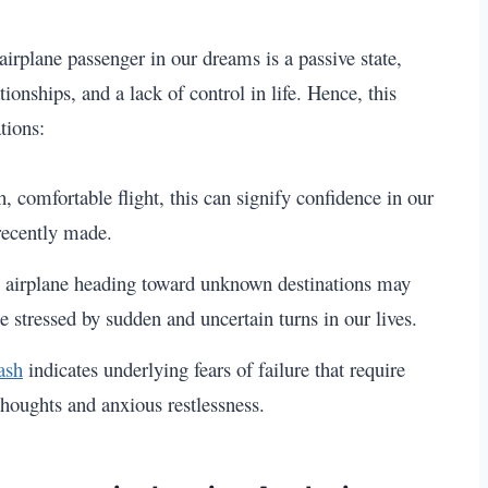
airplane passenger in our dreams is a passive state,
nships, and a lack of control in life. Hence, this
tions:
 comfortable flight, this can signify confidence in our
 recently made.
n airplane heading toward unknown destinations may
e stressed by sudden and uncertain turns in our lives.
ash
indicates underlying fears of failure that require
houghts and anxious restlessness.