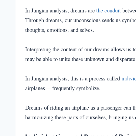
In Jungian analysis, dreams are
the conduit
betwe
Through dreams, our unconscious sends us symbol
thoughts, emotions, and selves.
Interpreting the content of our dreams allows us to
may be able to unite these unknown and disparate 
In Jungian analysis, this is a process called
indivi
airplanes— frequently symbolize.
Dreams of riding an airplane as a passenger can t
harmonizing these parts of ourselves, bringing us 