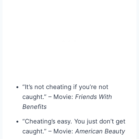
“It’s not cheating if you’re not
caught.” – Movie:
Friends With
Benefits
“Cheating’s easy. You just don’t get
caught.” – Movie:
American Beauty