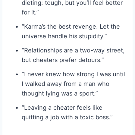
dieting: tough, but you’ll feel better
for it.”
“Karma’s the best revenge. Let the
universe handle his stupidity.”
“Relationships are a two-way street,
but cheaters prefer detours.”
“I never knew how strong I was until
I walked away from a man who
thought lying was a sport.”
“Leaving a cheater feels like
quitting a job with a toxic boss.”