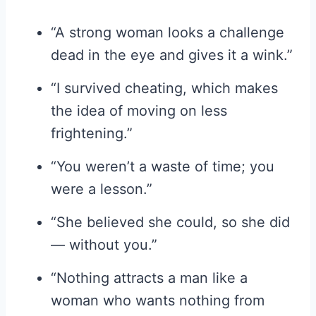
“A strong woman looks a challenge
dead in the eye and gives it a wink.”
“I survived cheating, which makes
the idea of moving on less
frightening.”
“You weren’t a waste of time; you
were a lesson.”
“She believed she could, so she did
— without you.”
“Nothing attracts a man like a
woman who wants nothing from