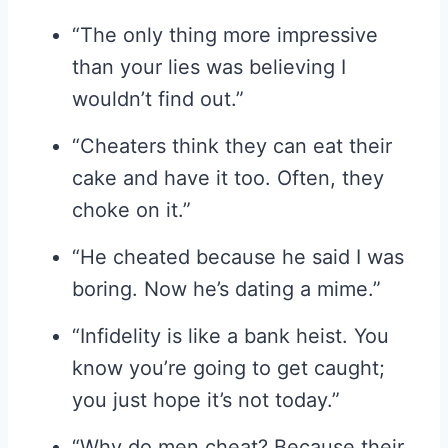
“The only thing more impressive
than your lies was believing I
wouldn’t find out.”
“Cheaters think they can eat their
cake and have it too. Often, they
choke on it.”
“He cheated because he said I was
boring. Now he’s dating a mime.”
“Infidelity is like a bank heist. You
know you’re going to get caught;
you just hope it’s not today.”
“Why do men cheat? Because their