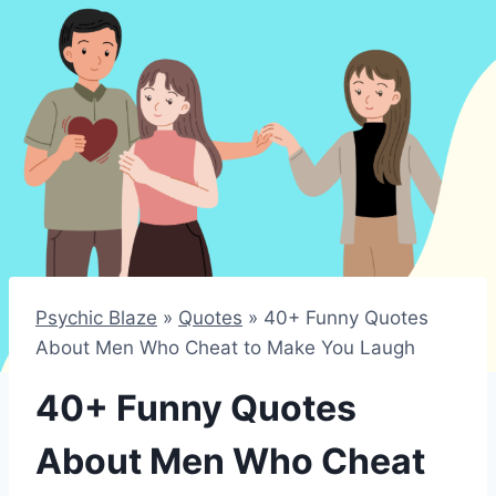
Psychic Blaze
»
Quotes
»
40+ Funny Quotes
About Men Who Cheat to Make You Laugh
40+ Funny Quotes
About Men Who Cheat