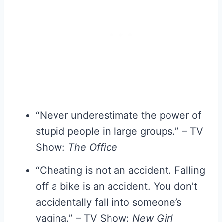
“Never underestimate the power of
stupid people in large groups.” – TV
Show:
The Office
“Cheating is not an accident. Falling
off a bike is an accident. You don’t
accidentally fall into someone’s
vagina.” – TV Show:
New Girl