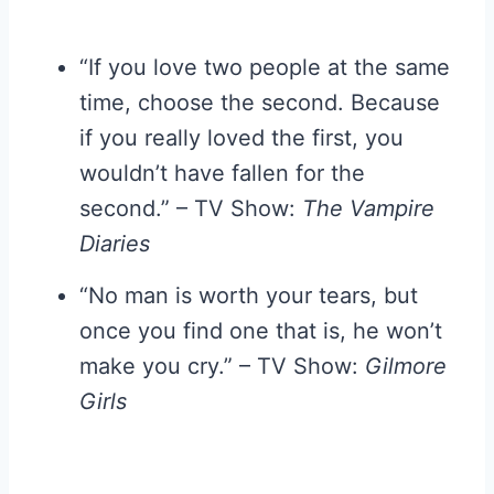
“If you love two people at the same
time, choose the second. Because
if you really loved the first, you
wouldn’t have fallen for the
second.” – TV Show:
The Vampire
Diaries
“No man is worth your tears, but
once you find one that is, he won’t
make you cry.” – TV Show:
Gilmore
Girls