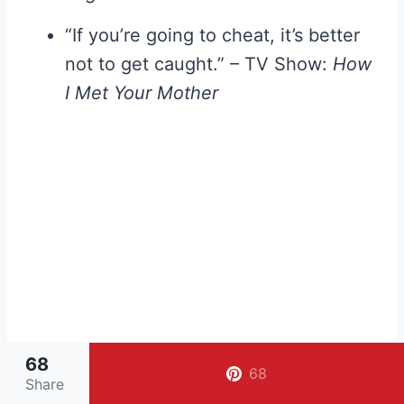
“If you’re going to cheat, it’s better
not to get caught.” – TV Show:
How
I Met Your Mother
68
68
Share