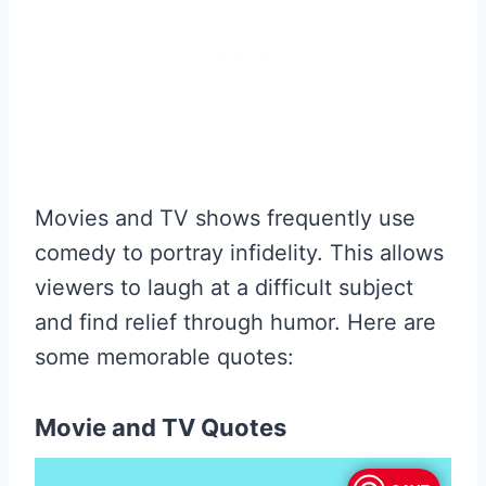
Movies and TV shows frequently use
comedy to portray infidelity. This allows
viewers to laugh at a difficult subject
and find relief through humor. Here are
some memorable quotes:
Movie and TV Quotes