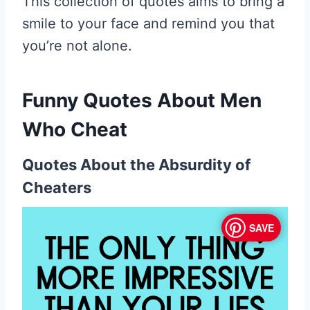
This collection of quotes aims to bring a
smile to your face and remind you that
you’re not alone.
Funny Quotes About Men
Who Cheat
Quotes About the Absurdity of
Cheaters
SAVE