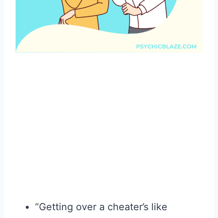
“Getting over a cheater’s like