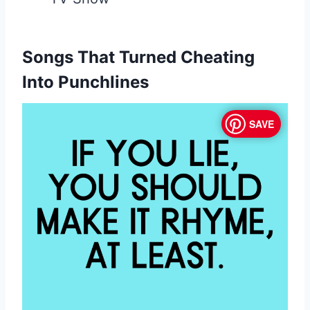
Songs That Turned Cheating
Into Punchlines
SAVE