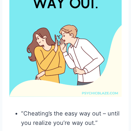
“Cheating’s the easy way out – until
you realize you’re way out.”