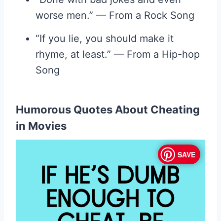
worse men.” — From a Rock Song
“If you lie, you should make it
rhyme, at least.” — From a Hip-hop
Song
Humorous Quotes About Cheating
in Movies
SAVE