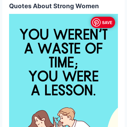
Quotes About Strong Women
SAVE