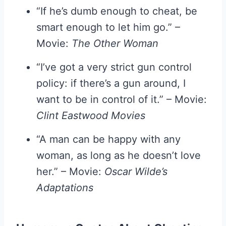
“If he’s dumb enough to cheat, be
smart enough to let him go.” –
Movie:
The Other Woman
“I’ve got a very strict gun control
policy: if there’s a gun around, I
want to be in control of it.” – Movie:
Clint Eastwood Movies
“A man can be happy with any
woman, as long as he doesn’t love
her.” – Movie:
Oscar Wilde’s
Adaptations