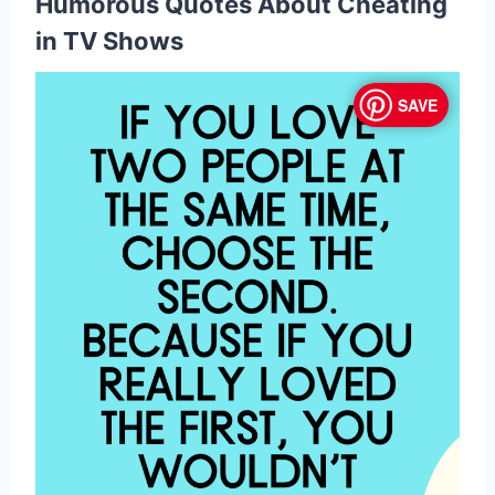
Humorous Quotes About Cheating
in TV Shows
SAVE