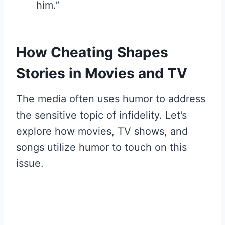
him.”
How Cheating Shapes
Stories in Movies and TV
The media often uses humor to address
the sensitive topic of infidelity. Let’s
explore how movies, TV shows, and
songs utilize humor to touch on this
issue.