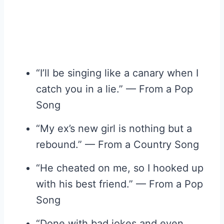
“I’ll be singing like a canary when I
catch you in a lie.” — From a Pop
Song
“My ex’s new girl is nothing but a
rebound.” — From a Country Song
“He cheated on me, so I hooked up
with his best friend.” — From a Pop
Song
“Done with bad jokes and even