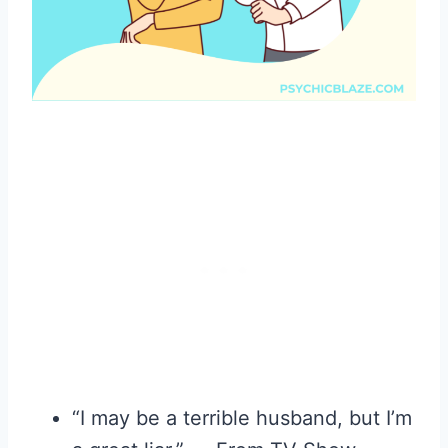
“I may be a terrible husband, but I’m