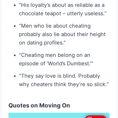
“His loyalty’s about as reliable as a
chocolate teapot – utterly useless.”
“Men who lie about cheating
probably also lie about their height
on dating profiles.”
“Cheating men belong on an
episode of ‘World’s Dumbest.'”
“They say love is blind. Probably
why cheaters think they’re so slick.”
Quotes on Moving On