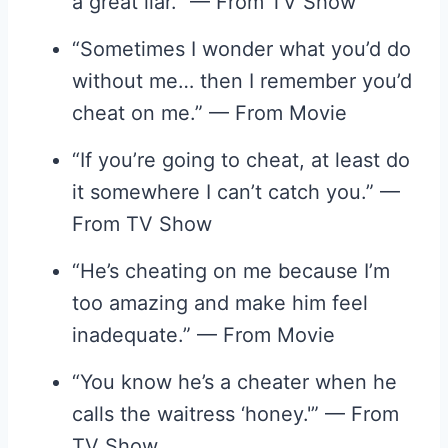
a great liar.” — From TV Show
“Sometimes I wonder what you’d do
without me… then I remember you’d
cheat on me.” — From Movie
“If you’re going to cheat, at least do
it somewhere I can’t catch you.” —
From TV Show
“He’s cheating on me because I’m
too amazing and make him feel
inadequate.” — From Movie
“You know he’s a cheater when he
calls the waitress ‘honey.'” — From
TV Show