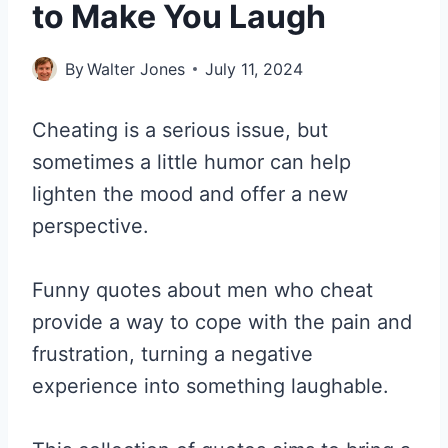
to Make You Laugh
By
Walter Jones
July 11, 2024
Cheating is a serious issue, but
sometimes a little humor can help
lighten the mood and offer a new
perspective.
Funny quotes about men who cheat
provide a way to cope with the pain and
frustration, turning a negative
experience into something laughable.