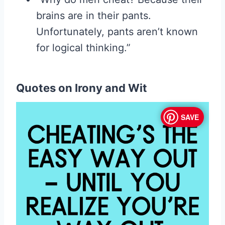
brains are in their pants.
Unfortunately, pants aren’t known
for logical thinking.”
Quotes on Irony and Wit
SAVE