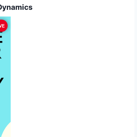
 Dynamics
VE