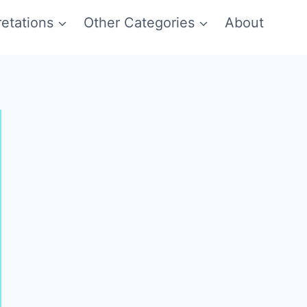
etations
Other Categories
About