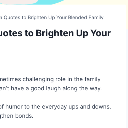
Quotes to Brighten Up Your Blended Family
tes to Brighten Up Your
times challenging role in the family
an’t have a good laugh along the way.
of humor to the everyday ups and downs,
ngthen bonds.