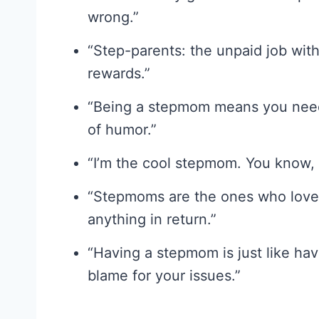
wrong.”
“Step-parents: the unpaid job wit
rewards.”
“Being a stepmom means you need 
of humor.”
“I’m the cool stepmom. You know, 
“Stepmoms are the ones who love,
anything in return.”
“Having a stepmom is just like ha
blame for your issues.”