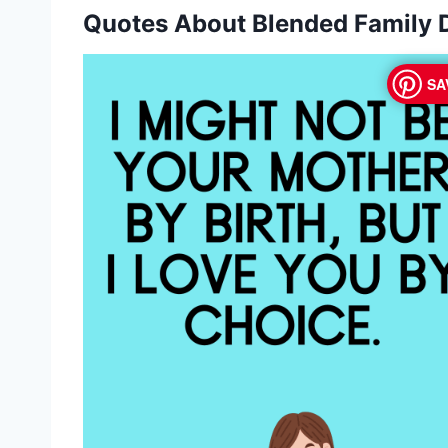
Quotes About Blended Family
SA