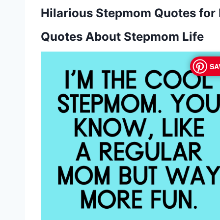
Hilarious Stepmom Quotes for
Quotes About Stepmom Life
SA