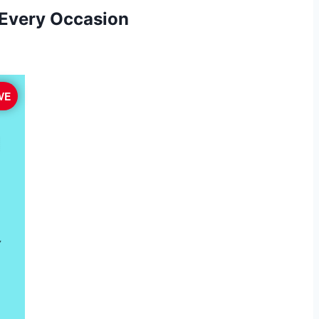
 Every Occasion
VE