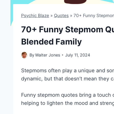
Psychic Blaze
»
Quotes
»
70+ Funny Stepmom 
70+ Funny Stepmom Quo
Blended Family
By
Walter Jones
July 11, 2024
Stepmoms often play a unique and some
dynamic, but that doesn’t mean they c
Funny stepmom quotes bring a touch 
helping to lighten the mood and stre