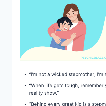
“I’m not a wicked stepmother; I’m 
“When life gets tough, remember 
reality show.”
“Behind every great kid is a step