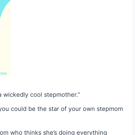
a wickedly cool stepmother.”
you could be the star of your own stepmom
mom who thinks she’s doing everything