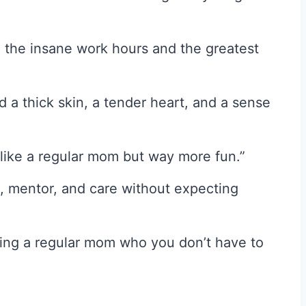
h the insane work hours and the greatest
a thick skin, a tender heart, and a sense
like a regular mom but way more fun.”
 mentor, and care without expecting
ving a regular mom who you don’t have to