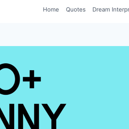
Home
Quotes
Dream Interpr