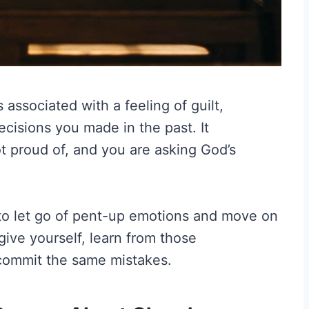
associated with a feeling of guilt,
cisions you made in the past. It
t proud of, and you are asking God’s
to let go of pent-up emotions and move on
rgive yourself, learn from those
 commit the same mistakes.