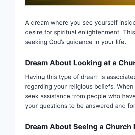
A dream where you see yourself inside
desire for spiritual enlightenment. Thi
seeking God’s guidance in your life.
Dream About Looking at a Chu
Having this type of dream is associate
regarding your religious beliefs. When 
seek assistance from people who have s
your questions to be answered and for 
Dream About Seeing a Church 