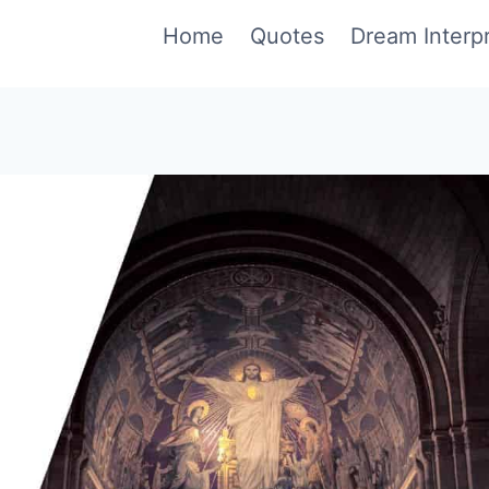
Home
Quotes
Dream Interpr