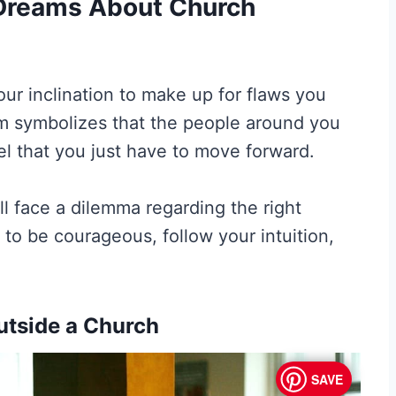
f Dreams About Church
our inclination to make up for flaws you
am symbolizes that the people around you
el that you just have to move forward.
l face a dilemma regarding the right
u to be courageous, follow your intuition,
utside a Church
SAVE