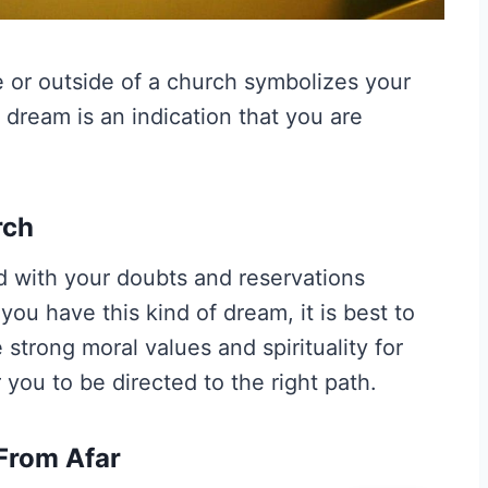
 or outside of a church symbolizes your
s dream is an indication that you are
rch
d with your doubts and reservations
you have this kind of dream, it is best to
trong moral values and spirituality for
you to be directed to the right path.
From Afar