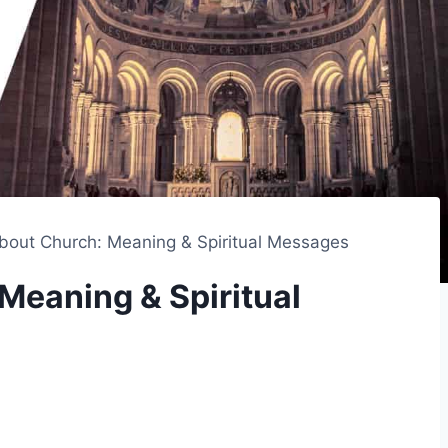
out Church: Meaning & Spiritual Messages
Meaning & Spiritual