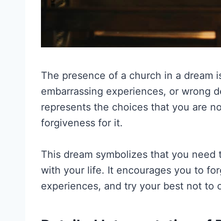
The presence of a church in a dream is 
embarrassing experiences, or wrong de
represents the choices that you are no
forgiveness for it.
This dream symbolizes that you need 
with your life. It encourages you to fo
experiences, and try your best not to