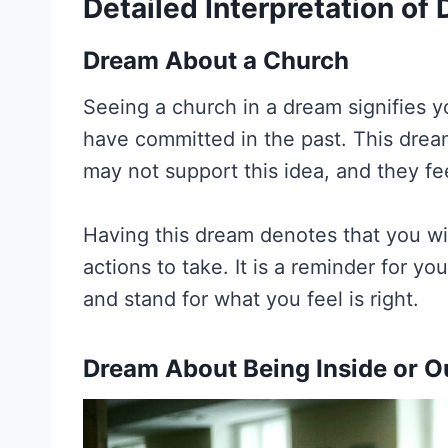
Detailed Interpretation o
Dream About a Church
Seeing a church in a dream signifies y
have committed in the past. This dre
may not support this idea, and they fe
Having this dream denotes that you wil
actions to take. It is a reminder for yo
and stand for what you feel is right.
Dream About Being Inside or O