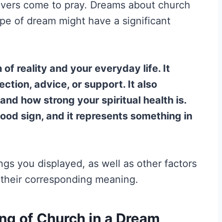
evers come to pray. Dreams about church
ype of dream might have a significant
of reality and your everyday life. It
ction, advice, or support. It also
nd how strong your spiritual health is.
good sign, and it represents something in
ings you displayed, as well as other factors
n their corresponding meaning.
g of Church in a Dream