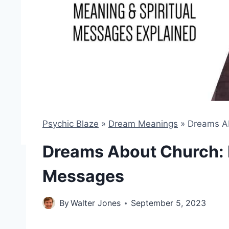
Psychic Blaze
»
Dream Meanings
»
Dreams Ab
Dreams About Church: 
Messages
By
Walter Jones
September 5, 2023