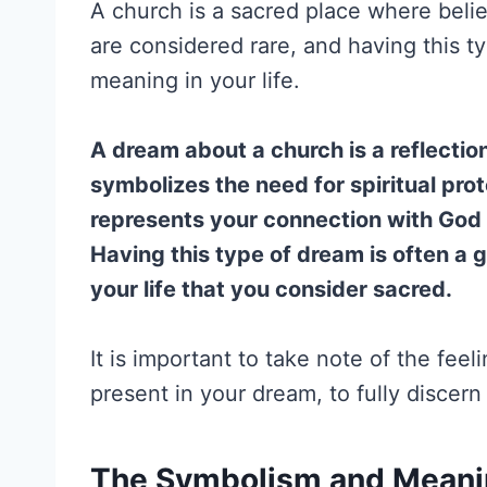
A church is a sacred place where beli
are considered rare, and having this t
meaning in your life.
A dream about a church is a reflection 
symbolizes the need for spiritual prote
represents your connection with God a
Having this type of dream is often a 
your life that you consider sacred.
It is important to take note of the feel
present in your dream, to fully discer
The Symbolism and Meanin