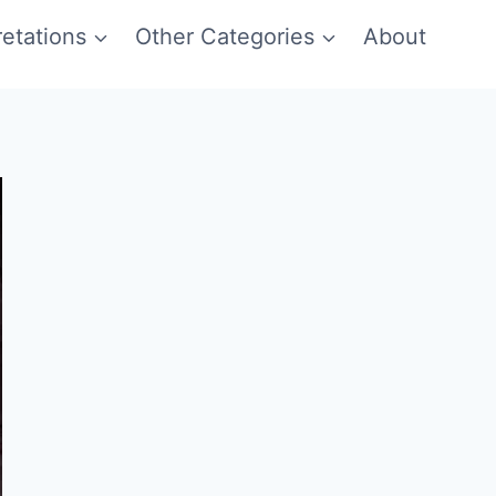
etations
Other Categories
About