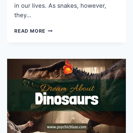
in our lives. As snakes, however,
they…
DREAM
READ MORE
ABOUT
BLACK
SNAKES:
PSYCHOLOGICAL
INTERPRETATIONS