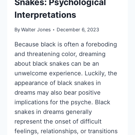
Snakes: Psychological
Interpretations
By
Walter Jones
December 6, 2023
Because black is often a foreboding
and threatening color, dreaming
about black snakes can be an
unwelcome experience. Luckily, the
appearance of black snakes in
dreams may also bear positive
implications for the psyche. Black
snakes in dreams generally
represent the onset of difficult
feelings, relationships, or transitions