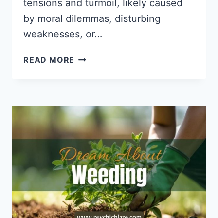
tensions and turmoil, likely caused
by moral dilemmas, disturbing
weaknesses, or…
DREAMS
READ MORE
ABOUT
FIGHTING:
PSYCHOLOGICAL
INTERPRETATIONS