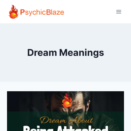
Skip
to
content
Dream Meanings