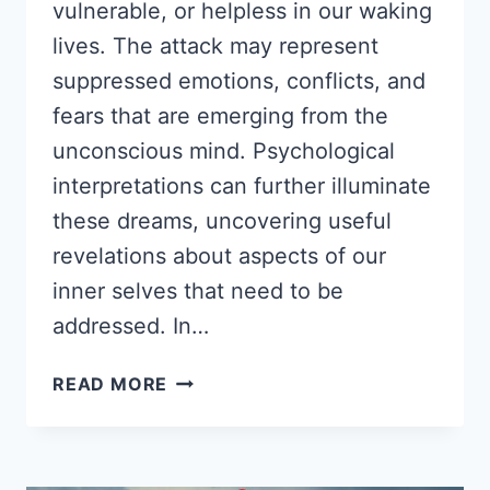
vulnerable, or helpless in our waking
lives. The attack may represent
suppressed emotions, conflicts, and
fears that are emerging from the
unconscious mind. Psychological
interpretations can further illuminate
these dreams, uncovering useful
revelations about aspects of our
inner selves that need to be
addressed. In…
DREAM
READ MORE
ABOUT
BEING
ATTACKED:
PSYCHOLOGICAL