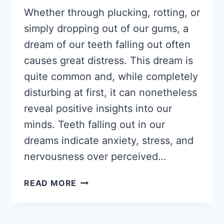
Whether through plucking, rotting, or
simply dropping out of our gums, a
dream of our teeth falling out often
causes great distress. This dream is
quite common and, while completely
disturbing at first, it can nonetheless
reveal positive insights into our
minds. Teeth falling out in our
dreams indicate anxiety, stress, and
nervousness over perceived…
DREAM
READ MORE
ABOUT
TEETH
FALLING