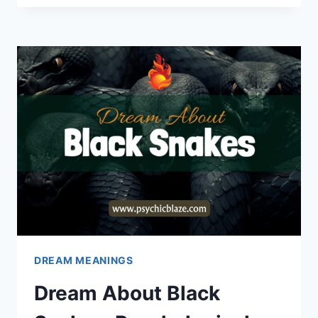
FLAT
TIRE:
PSYCHOLOGICAL
INTERPRETATIONS
DREAM MEANINGS
Dream About Black