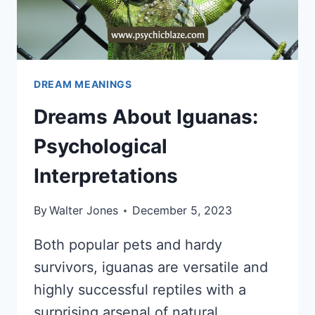
DREAM MEANINGS
Dreams About Iguanas:
Psychological
Interpretations
By
Walter Jones
December 5, 2023
Both popular pets and hardy
survivors, iguanas are versatile and
highly successful reptiles with a
surprising arsenal of natural