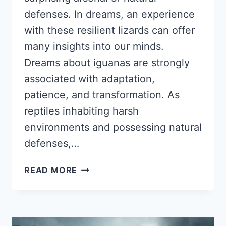
defenses. In dreams, an experience
with these resilient lizards can offer
many insights into our minds.
Dreams about iguanas are strongly
associated with adaptation,
patience, and transformation. As
reptiles inhabiting harsh
environments and possessing natural
defenses,…
DREAMS
READ MORE
ABOUT
IGUANAS:
PSYCHOLOGICAL
INTERPRETATIONS