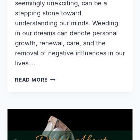
seemingly unexciting, can be a
stepping stone toward
understanding our minds. Weeding
in our dreams can denote personal
growth, renewal, care, and the
removal of negative influences in our
lives….
DREAM
READ MORE
ABOUT
WEEDING:
PSYCHOLOGICAL
INTERPRETATIONS