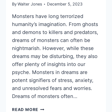
By
Walter Jones
December 5, 2023
Monsters have long terrorized
humanity’s imagination. From ghosts
and demons to killers and predators,
dreams of monsters can often be
nightmarish. However, while these
dreams may be disturbing, they also
offer plenty of insights into our
psyche. Monsters in dreams are
potent signifiers of stress, anxiety,
and unresolved fears and worries.
Dreams of monsters often…
DREAMS
READ MORE