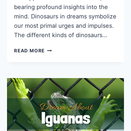
bearing profound insights into the
mind. Dinosaurs in dreams symbolize
our most primal urges and impulses.
The different kinds of dinosaurs…
DREAM
READ MORE
ABOUT
DINOSAURS:
PSYCHOLOGICAL
INTERPRETATIONS