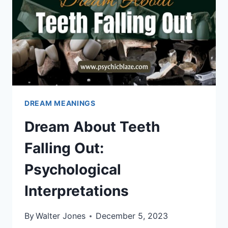
DREAM MEANINGS
Dream About Teeth
Falling Out:
Psychological
Interpretations
By
Walter Jones
December 5, 2023