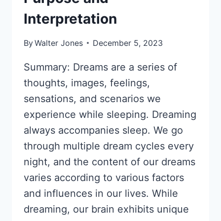
Interpretation
By
Walter Jones
December 5, 2023
Summary: Dreams are a series of
thoughts, images, feelings,
sensations, and scenarios we
experience while sleeping. Dreaming
always accompanies sleep. We go
through multiple dream cycles every
night, and the content of our dreams
varies according to various factors
and influences in our lives. While
dreaming, our brain exhibits unique