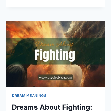
ABOUT
MONSTERS:
PSYCHOLOGICAL
INTERPRETATIONS
DREAM MEANINGS
Dreams About Fighting: