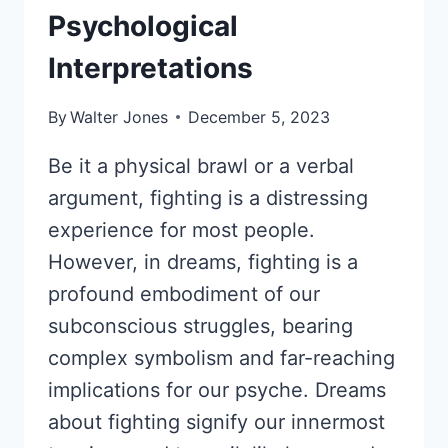
Psychological
Interpretations
By
Walter Jones
December 5, 2023
Be it a physical brawl or a verbal
argument, fighting is a distressing
experience for most people.
However, in dreams, fighting is a
profound embodiment of our
subconscious struggles, bearing
complex symbolism and far-reaching
implications for our psyche. Dreams
about fighting signify our innermost