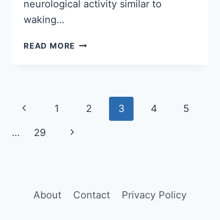
neurological activity similar to
waking…
DREAMS
READ MORE
EXPLAINED:
UNDERSTANDING
THEIR
PURPOSE
Page
AND
Previous
1
2
3
4
5
INTERPRETATION
navigation
Page
…
29
Next
Page
About
Contact
Privacy Policy