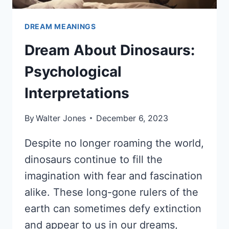
DREAM MEANINGS
Dream About Dinosaurs:
Psychological
Interpretations
By
Walter Jones
December 6, 2023
Despite no longer roaming the world,
dinosaurs continue to fill the
imagination with fear and fascination
alike. These long-gone rulers of the
earth can sometimes defy extinction
and appear to us in our dreams,