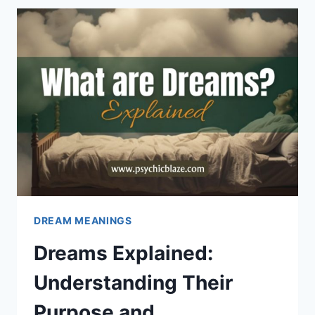
OUT:
PSYCHOLOGICAL
INTERPRETATIONS
DREAM MEANINGS
Dreams Explained:
Understanding Their
Purpose and