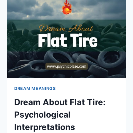
INTERPRETATIONS
DREAM MEANINGS
Dream About Flat Tire:
Psychological
Interpretations