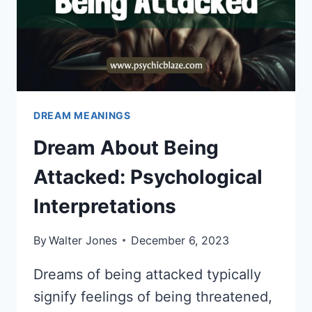
DREAM MEANINGS
Dream About Being
Attacked: Psychological
Interpretations
By
Walter Jones
December 6, 2023
Dreams of being attacked typically
signify feelings of being threatened,