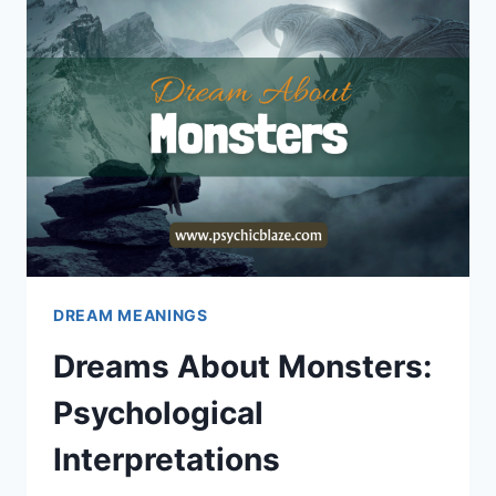
DREAM MEANINGS
Dreams About Monsters:
Psychological
Interpretations