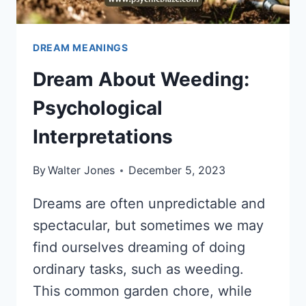
DREAM MEANINGS
Dream About Weeding:
Psychological
Interpretations
By
Walter Jones
December 5, 2023
Dreams are often unpredictable and
spectacular, but sometimes we may
find ourselves dreaming of doing
ordinary tasks, such as weeding.
This common garden chore, while