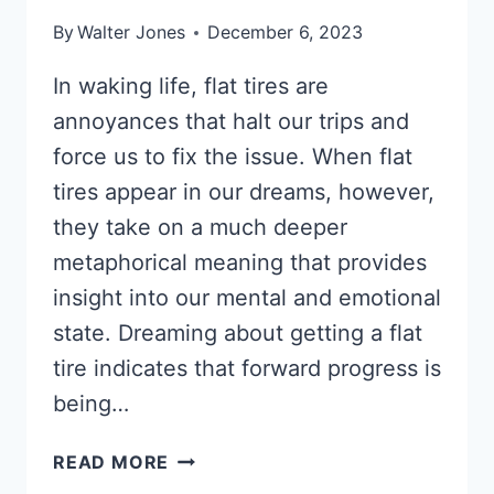
By
Walter Jones
December 6, 2023
In waking life, flat tires are
annoyances that halt our trips and
force us to fix the issue. When flat
tires appear in our dreams, however,
they take on a much deeper
metaphorical meaning that provides
insight into our mental and emotional
state. Dreaming about getting a flat
tire indicates that forward progress is
being…
DREAM
READ MORE
ABOUT