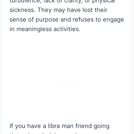
turbulence, lack of clarity, or physical
sickness. They may have lost their
sense of purpose and refuses to engage
in meaningless activities.
If you have a libra man friend going