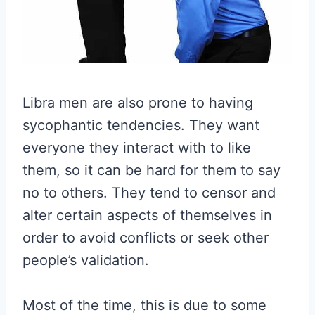
Libra men are also prone to having
sycophantic tendencies. They want
everyone they interact with to like
them, so it can be hard for them to say
no to others. They tend to censor and
alter certain aspects of themselves in
order to avoid conflicts or seek other
people’s validation.
Most of the time, this is due to some