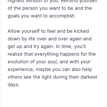
highest version of you. Remind yourself
of the person you want to be and the
goals you want to accomplish.
Allow yourself to feel and be kicked
down by life over and over again and
get up and try again. In time, you’ll
realize that everything happens for the
evolution of your soul, and with your
experience, maybe you can also help
others see the light during their darkest
days.