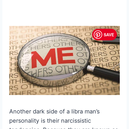
SAVE
Another dark side of a libra man’s
personality is their narcissistic