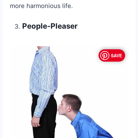
more harmonious life.
People-Pleaser
SAVE