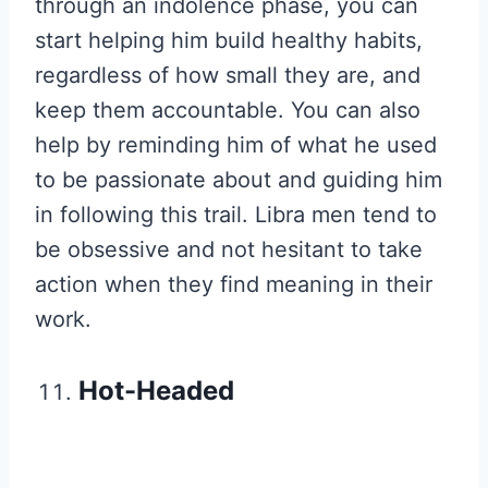
through an indolence phase, you can
start helping him build healthy habits,
regardless of how small they are, and
keep them accountable. You can also
help by reminding him of what he used
to be passionate about and guiding him
in following this trail. Libra men tend to
be obsessive and not hesitant to take
action when they find meaning in their
work.
Hot-Headed