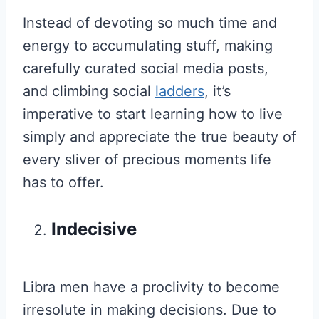
Instead of devoting so much time and
energy to accumulating stuff, making
carefully curated social media posts,
and climbing social
ladders
, it’s
imperative to start learning how to live
simply and appreciate the true beauty of
every sliver of precious moments life
has to offer.
Indecisive
Libra men have a proclivity to become
irresolute in making decisions. Due to