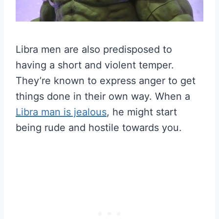
Libra men are also predisposed to
having a short and violent temper.
They’re known to express anger to get
things done in their own way. When a
Libra man is jealous
, he might start
being rude and hostile towards you.