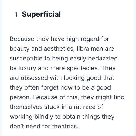
Superficial
Because they have high regard for
beauty and aesthetics, libra men are
susceptible to being easily bedazzled
by luxury and mere spectacles. They
are obsessed with looking good that
they often forget how to be a good
person. Because of this, they might find
themselves stuck in a rat race of
working blindly to obtain things they
don’t need for theatrics.