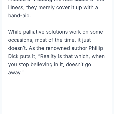
illness, they merely cover it up with a
band-aid.
While palliative solutions work on some
occasions, most of the time, it just
doesn’t. As the renowned author Phillip
Dick puts it, “Reality is that which, when
you stop believing in it, doesn’t go
away.”