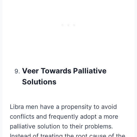
Veer Towards Palliative
Solutions
Libra men have a propensity to avoid
conflicts and frequently adopt a more
palliative solution to their problems.
Instead of treating the root cause of the