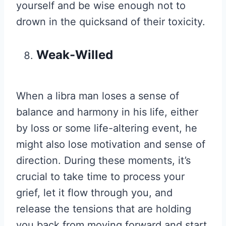
yourself and be wise enough not to
drown in the quicksand of their toxicity.
Weak-Willed
When a libra man loses a sense of
balance and harmony in his life, either
by loss or some life-altering event, he
might also lose motivation and sense of
direction. During these moments, it’s
crucial to take time to process your
grief, let it flow through you, and
release the tensions that are holding
you back from moving forward and start