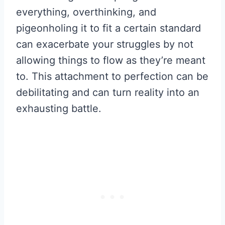
everything, overthinking, and
pigeonholing it to fit a certain standard
can exacerbate your struggles by not
allowing things to flow as they’re meant
to. This attachment to perfection can be
debilitating and can turn reality into an
exhausting battle.