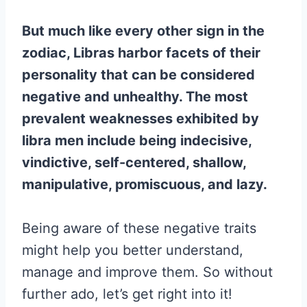
But much like every other sign in the
zodiac, Libras harbor facets of their
personality that can be considered
negative and unhealthy. The most
prevalent weaknesses exhibited by
libra men include being indecisive,
vindictive, self-centered, shallow,
manipulative, promiscuous, and lazy.
Being aware of these negative traits
might help you better understand,
manage and improve them. So without
further ado, let’s get right into it!