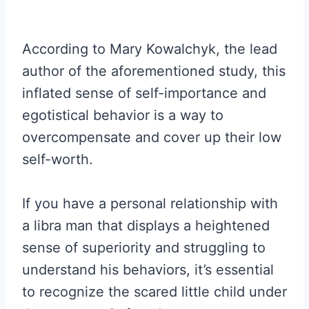
According to Mary Kowalchyk, the lead
author of the aforementioned study, this
inflated sense of self-importance and
egotistical behavior is a way to
overcompensate and cover up their low
self-worth.
If you have a personal relationship with
a libra man that displays a heightened
sense of superiority and struggling to
understand his behaviors, it’s essential
to recognize the scared little child under