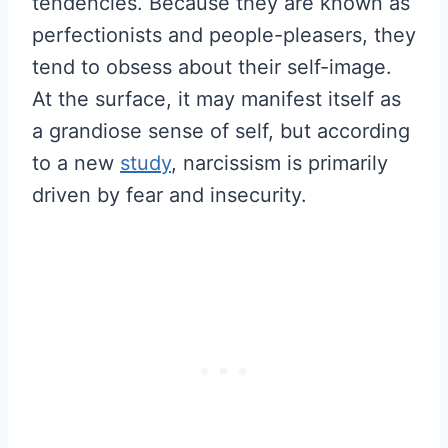
tendencies. Because they are known as
perfectionists and people-pleasers, they
tend to obsess about their self-image.
At the surface, it may manifest itself as
a grandiose sense of self, but according
to a new
study
, narcissism is primarily
driven by fear and insecurity.