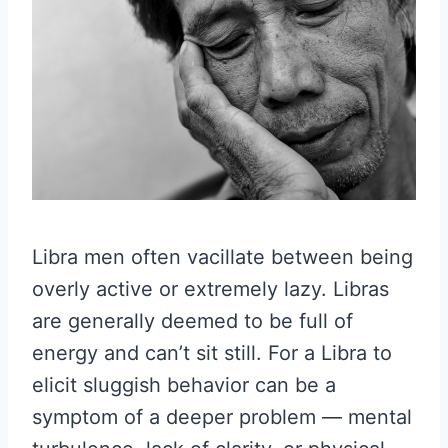
Libra men often vacillate between being
overly active or extremely lazy. Libras
are generally deemed to be full of
energy and can’t sit still. For a Libra to
elicit sluggish behavior can be a
symptom of a deeper problem — mental