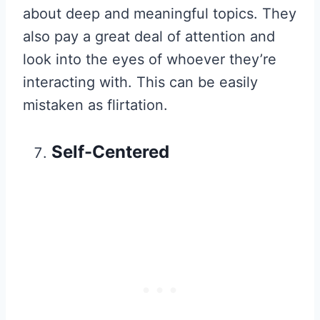
about deep and meaningful topics. They
also pay a great deal of attention and
look into the eyes of whoever they’re
interacting with. This can be easily
mistaken as flirtation.
Self-Centered