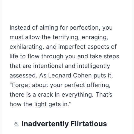
Instead of aiming for perfection, you
must allow the terrifying, enraging,
exhilarating, and imperfect aspects of
life to flow through you and take steps
that are intentional and intelligently
assessed. As Leonard Cohen puts it,
“Forget about your perfect offering,
there is a crack in everything. That’s
how the light gets in.”
Inadvertently Flirtatious