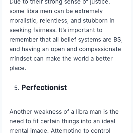
Due to their strong sense of justice,
some libra men can be extremely
moralistic, relentless, and stubborn in
seeking fairness. It’s important to
remember that all belief systems are BS,
and having an open and compassionate
mindset can make the world a better
place.
Perfectionist
Another weakness of a libra man is the
need to fit certain things into an ideal
mental image. Attempting to control