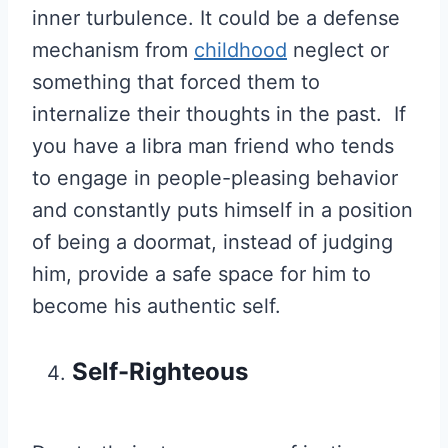
inner turbulence. It could be a defense
mechanism from
childhood
neglect or
something that forced them to
internalize their thoughts in the past. If
you have a libra man friend who tends
to engage in people-pleasing behavior
and constantly puts himself in a position
of being a doormat, instead of judging
him, provide a safe space for him to
become his authentic self.
Self-Righteous