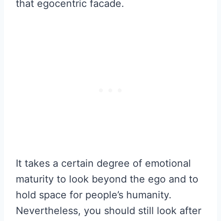
that egocentric facade.
It takes a certain degree of emotional
maturity to look beyond the ego and to
hold space for people’s humanity.
Nevertheless, you should still look after