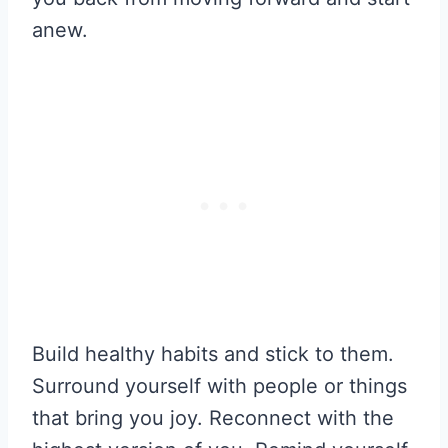
anew.
Build healthy habits and stick to them.
Surround yourself with people or things
that bring you joy. Reconnect with the