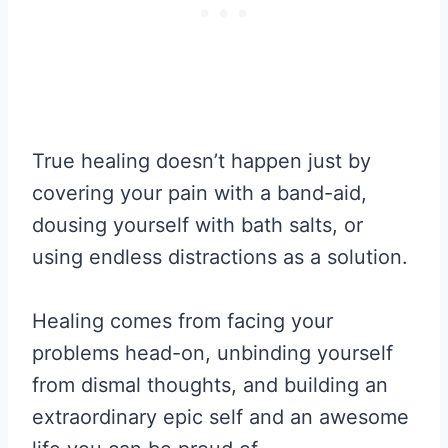
True healing doesn’t happen just by
covering your pain with a band-aid,
dousing yourself with bath salts, or
using endless distractions as a solution.
Healing comes from facing your
problems head-on, unbinding yourself
from dismal thoughts, and building an
extraordinary epic self and an awesome