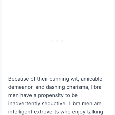
Because of their cunning wit, amicable
demeanor, and dashing charisma, libra
men have a propensity to be
inadvertently seductive. Libra men are
intelligent extroverts who enjoy talking