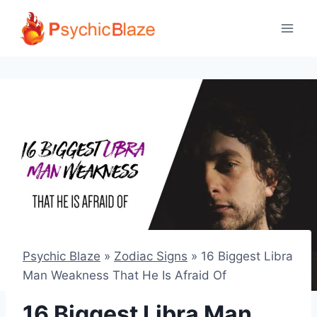
Skip
to
content
Psychic Blaze
»
Zodiac Signs
»
16 Biggest Libra
Man Weakness That He Is Afraid Of
16 Biggest Libra Man