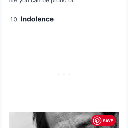
life you can be proud of.
Indolence
SAVE