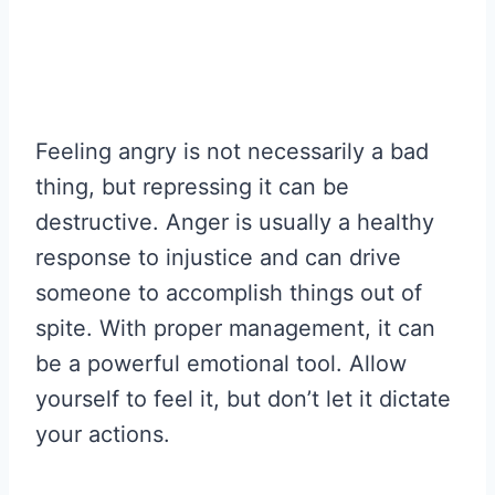
Feeling angry is not necessarily a bad
thing, but repressing it can be
destructive. Anger is usually a healthy
response to injustice and can drive
someone to accomplish things out of
spite. With proper management, it can
be a powerful emotional tool. Allow
yourself to feel it, but don’t let it dictate
your actions.