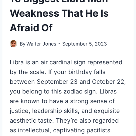
Weakness That He Is
Afraid Of
By
Walter Jones
September 5, 2023
Libra is an air cardinal sign represented
by the scale. If your birthday falls
between September 23 and October 22,
you belong to this zodiac sign. Libras
are known to have a strong sense of
justice, leadership skills, and exquisite
aesthetic taste. They’re also regarded
as intellectual, captivating pacifists.