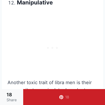
Manipulative
Another toxic trait of libra men is their
propensity to manipulate. In order to
18
avoid conflict and to get on other
18
Share
people’s good side, libra men tend to