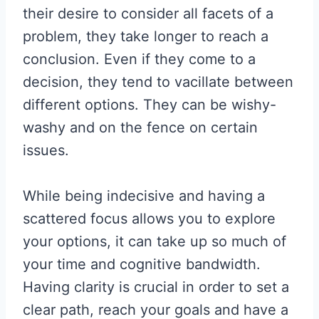
their desire to consider all facets of a
problem, they take longer to reach a
conclusion. Even if they come to a
decision, they tend to vacillate between
different options. They can be wishy-
washy and on the fence on certain
issues.
While being indecisive and having a
scattered focus allows you to explore
your options, it can take up so much of
your time and cognitive bandwidth.
Having clarity is crucial in order to set a
clear path, reach your goals and have a