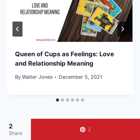
Queen of Cups as Feelings: Love
and Relationship Meaning
By
Walter Jones
December 5, 2021
2
2
Share