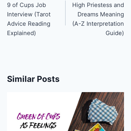
navigation
9 of Cups Job
High Priestess and
Interview (Tarot
Dreams Meaning
Advice Reading
(A-Z Interpretation
Explained)
Guide)
Similar Posts