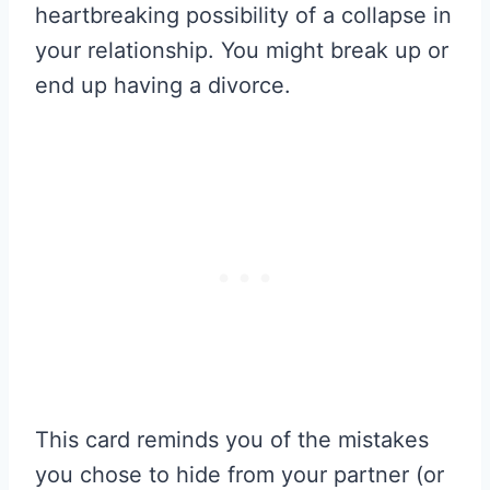
heartbreaking possibility of a collapse in
your relationship. You might break up or
end up having a divorce.
This card reminds you of the mistakes
you chose to hide from your partner (or