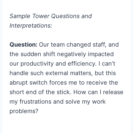
Sample Tower Questions and
Interpretations:
Question:
Our team changed staff, and
the sudden shift negatively impacted
our productivity and efficiency. I can’t
handle such external matters, but this
abrupt switch forces me to receive the
short end of the stick. How can I release
my frustrations and solve my work
problems?