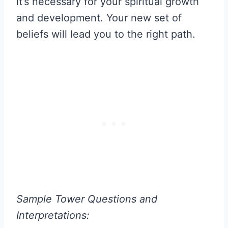
it’s necessary for your spiritual growth
and development. Your new set of
beliefs will lead you to the right path.
Sample Tower Questions and
Interpretations: