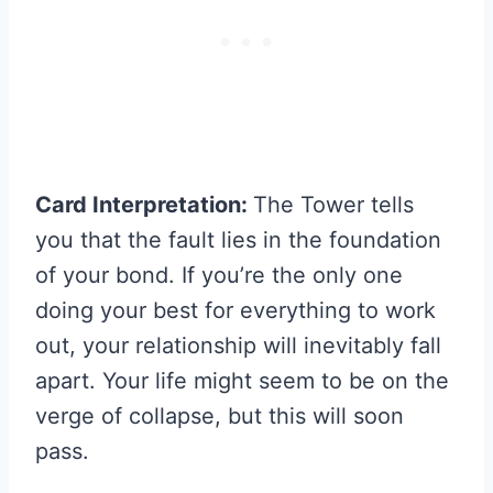
Card Interpretation:
The Tower tells
you that the fault lies in the foundation
of your bond. If you’re the only one
doing your best for everything to work
out, your relationship will inevitably fall
apart. Your life might seem to be on the
verge of collapse, but this will soon
pass.