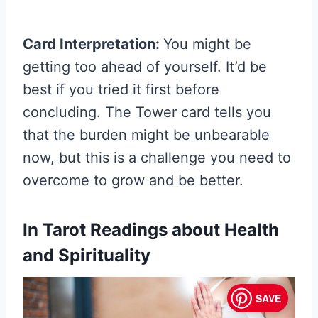
Card Interpretation:
You might be
getting too ahead of yourself. It’d be
best if you tried it first before
concluding. The Tower card tells you
that the burden might be unbearable
now, but this is a challenge you need to
overcome to grow and be better.
In Tarot Readings about Health
and Spirituality
SAVE