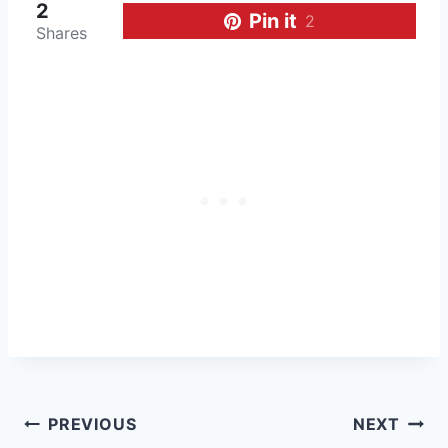
2
Pin it
2
Shares
Post
PREVIOUS
NEXT