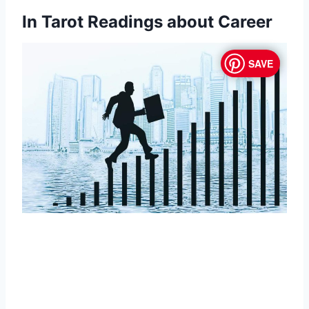
In Tarot Readings about Career
SAVE