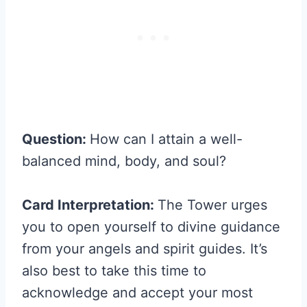
Question:
How can I attain a well-
balanced mind, body, and soul?
Card Interpretation:
The Tower urges
you to open yourself to divine guidance
from your angels and spirit guides. It’s
also best to take this time to
acknowledge and accept your most