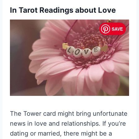
In Tarot Readings about Love
SAVE
The Tower card might bring unfortunate
news in love and relationships. If you’re
dating or married, there might be a