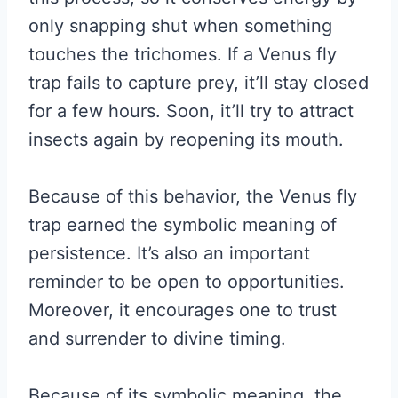
only snapping shut when something
touches the trichomes. If a Venus fly
trap fails to capture prey, it’ll stay closed
for a few hours. Soon, it’ll try to attract
insects again by reopening its mouth.
Because of this behavior, the Venus fly
trap earned the symbolic meaning of
persistence. It’s also an important
reminder to be open to opportunities.
Moreover, it encourages one to trust
and surrender to divine timing.
Because of its symbolic meaning, the