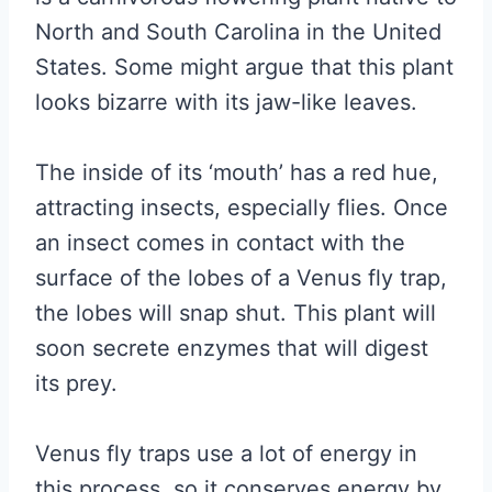
North and South Carolina in the United
States. Some might argue that this plant
looks bizarre with its jaw-like leaves.
The inside of its ‘mouth’ has a red hue,
attracting insects, especially flies. Once
an insect comes in contact with the
surface of the lobes of a Venus fly trap,
the lobes will snap shut. This plant will
soon secrete enzymes that will digest
its prey.
Venus fly traps use a lot of energy in
this process, so it conserves energy by