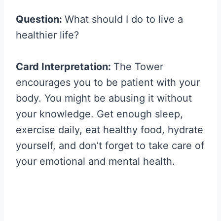
Question:
What should I do to live a
healthier life?
Card Interpretation:
The Tower
encourages you to be patient with your
body. You might be abusing it without
your knowledge. Get enough sleep,
exercise daily, eat healthy food, hydrate
yourself, and don’t forget to take care of
your emotional and mental health.