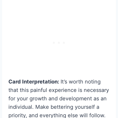
Card Interpretation:
It’s worth noting
that this painful experience is necessary
for your growth and development as an
individual. Make bettering yourself a
priority, and everything else will follow.