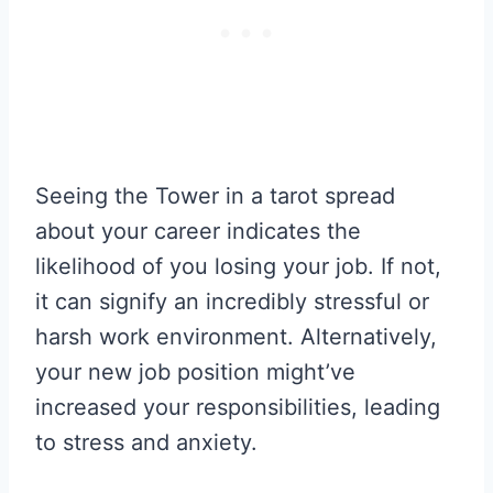
Seeing the Tower in a tarot spread
about your career indicates the
likelihood of you losing your job. If not,
it can signify an incredibly stressful or
harsh work environment. Alternatively,
your new job position might’ve
increased your responsibilities, leading
to stress and anxiety.