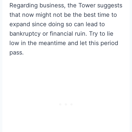
Regarding business, the Tower suggests
that now might not be the best time to
expand since doing so can lead to
bankruptcy or financial ruin. Try to lie
low in the meantime and let this period
pass.