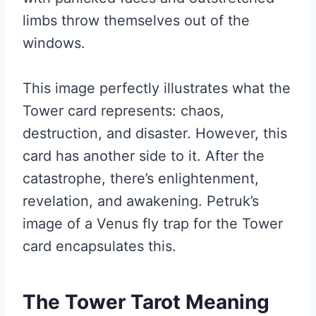
limbs throw themselves out of the
windows.
This image perfectly illustrates what the
Tower card represents: chaos,
destruction, and disaster. However, this
card has another side to it. After the
catastrophe, there’s enlightenment,
revelation, and awakening. Petruk’s
image of a Venus fly trap for the Tower
card encapsulates this.
The Tower Tarot Meaning