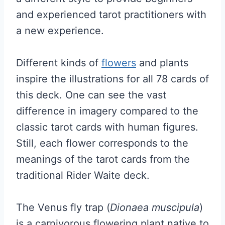
and experienced tarot practitioners with
a new experience.
Different kinds of
flowers
and plants
inspire the illustrations for all 78 cards of
this deck. One can see the vast
difference in imagery compared to the
classic tarot cards with human figures.
Still, each flower corresponds to the
meanings of the tarot cards from the
traditional Rider Waite deck.
The Venus fly trap (
Dionaea muscipula
)
is a carnivorous flowering plant native to