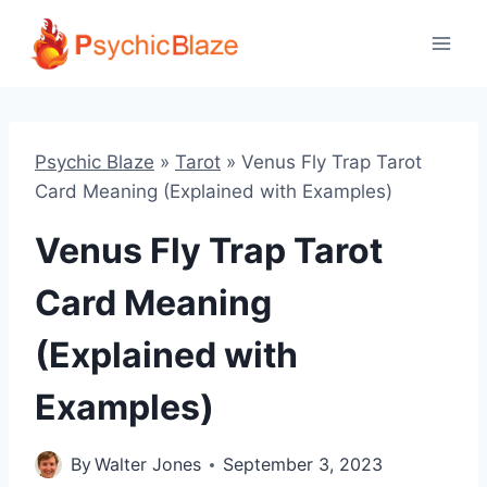
Skip
to
content
Psychic Blaze
»
Tarot
»
Venus Fly Trap Tarot
Card Meaning (Explained with Examples)
Venus Fly Trap Tarot
Card Meaning
(Explained with
Examples)
By
Walter Jones
September 3, 2023