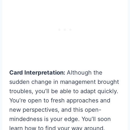
Card Interpretation:
Although the
sudden change in management brought
troubles, you’ll be able to adapt quickly.
You’re open to fresh approaches and
new perspectives, and this open-
mindedness is your edge. You’ll soon
learn how to find your way around.