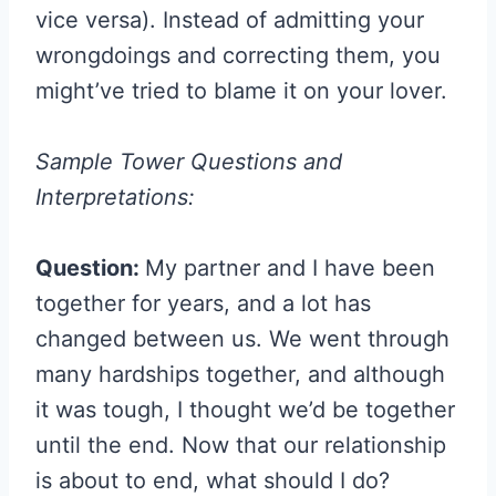
vice versa). Instead of admitting your
wrongdoings and correcting them, you
might’ve tried to blame it on your lover.
Sample Tower Questions and
Interpretations:
Question:
My partner and I have been
together for years, and a lot has
changed between us. We went through
many hardships together, and although
it was tough, I thought we’d be together
until the end. Now that our relationship
is about to end, what should I do?