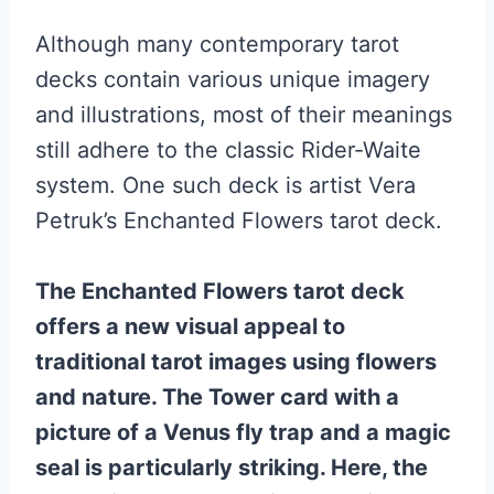
Although many contemporary tarot
decks contain various unique imagery
and illustrations, most of their meanings
still adhere to the classic Rider-Waite
system. One such deck is artist Vera
Petruk’s Enchanted Flowers tarot deck.
The Enchanted Flowers tarot deck
offers a new visual appeal to
traditional tarot images using flowers
and nature. The Tower card with a
picture of a Venus fly trap and a magic
seal is particularly striking. Here, the