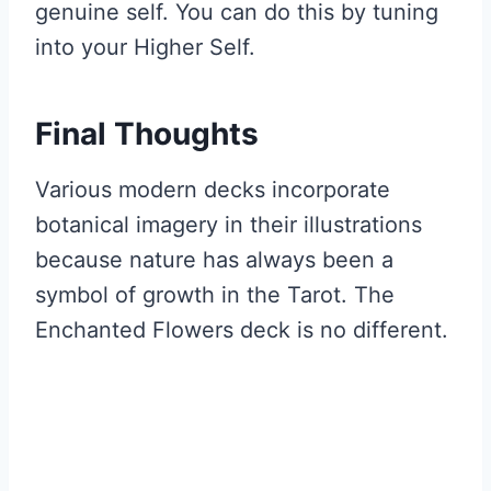
genuine self. You can do this by tuning
into your Higher Self.
Final Thoughts
Various modern decks incorporate
botanical imagery in their illustrations
because nature has always been a
symbol of growth in the Tarot. The
Enchanted Flowers deck is no different.