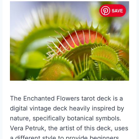
SAVE
The Enchanted Flowers tarot deck is a
digital vintage deck heavily inspired by
nature, specifically botanical symbols.
Vera Petruk, the artist of this deck, uses
a different style to provide beginners