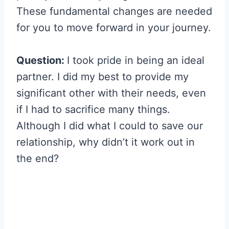
These fundamental changes are needed
for you to move forward in your journey.
Question:
I took pride in being an ideal
partner. I did my best to provide my
significant other with their needs, even
if I had to sacrifice many things.
Although I did what I could to save our
relationship, why didn’t it work out in
the end?