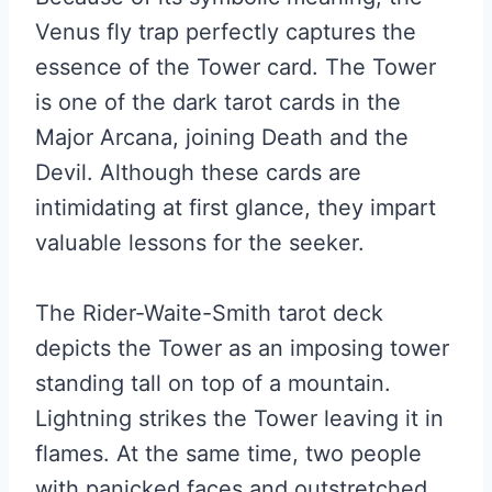
Venus fly trap perfectly captures the
essence of the Tower card. The Tower
is one of the dark tarot cards in the
Major Arcana, joining Death and the
Devil. Although these cards are
intimidating at first glance, they impart
valuable lessons for the seeker.
The Rider-Waite-Smith tarot deck
depicts the Tower as an imposing tower
standing tall on top of a mountain.
Lightning strikes the Tower leaving it in
flames. At the same time, two people
with panicked faces and outstretched