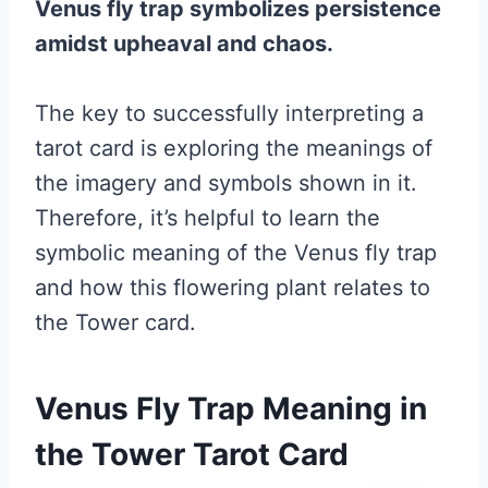
Venus fly trap symbolizes persistence
amidst upheaval and chaos.
The key to successfully interpreting a
tarot card is exploring the meanings of
the imagery and symbols shown in it.
Therefore, it’s helpful to learn the
symbolic meaning of the Venus fly trap
and how this flowering plant relates to
the Tower card.
Venus Fly Trap Meaning in
the Tower Tarot Card