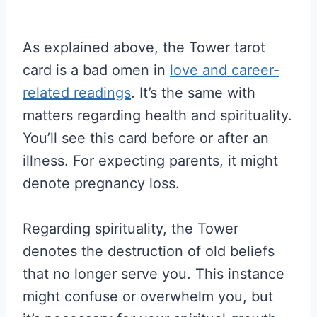
As explained above, the Tower tarot
card is a bad omen in
love and career-
related readings
. It’s the same with
matters regarding health and spirituality.
You’ll see this card before or after an
illness. For expecting parents, it might
denote pregnancy loss.
Regarding spirituality, the Tower
denotes the destruction of old beliefs
that no longer serve you. This instance
might confuse or overwhelm you, but