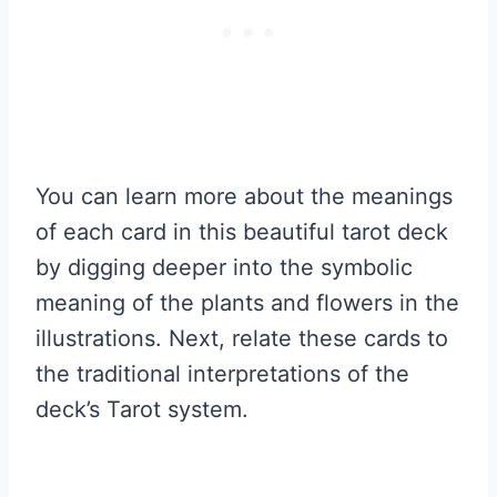
You can learn more about the meanings
of each card in this beautiful tarot deck
by digging deeper into the symbolic
meaning of the plants and flowers in the
illustrations. Next, relate these cards to
the traditional interpretations of the
deck’s Tarot system.