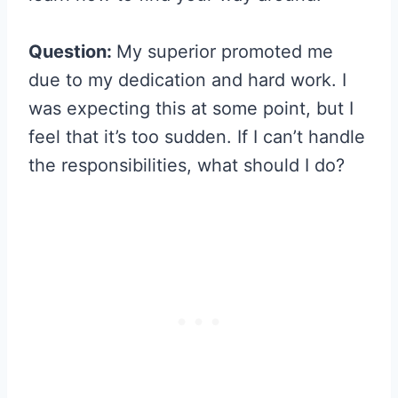
Question:
My superior promoted me
due to my dedication and hard work. I
was expecting this at some point, but I
feel that it’s too sudden. If I can’t handle
the responsibilities, what should I do?